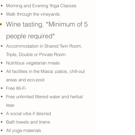
Morning and Evening Yoga Classes
Walk through the vineyards
Wine tasting. *Minimum of 5
people required*
Accommodation in Shared Twin Room,
Triple, Double or Private Room.
Nutritious vegetarian meals
All facilities in the Masia: patios, chill-out
areas and eco-pool
Free Wi-Fi
Free unlimited filtered water and herbal
teas
A social vibe if desired
Bath towels and linens
All yoga materials