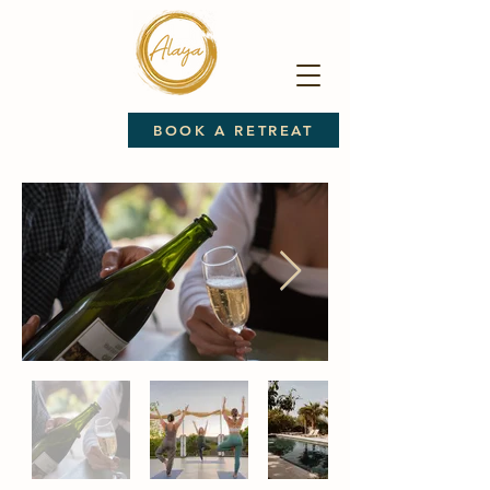
BOOK A RETREAT