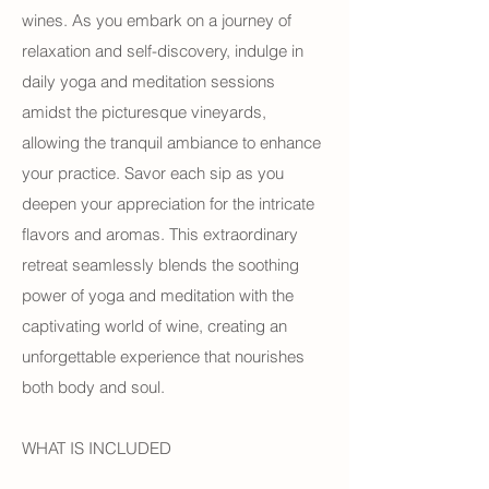
wines. As you embark on a journey of
relaxation and self-discovery, indulge in
daily yoga and meditation sessions
amidst the picturesque vineyards,
allowing the tranquil ambiance to enhance
your practice. Savor each sip as you
deepen your appreciation for the intricate
flavors and aromas. This extraordinary
retreat seamlessly blends the soothing
power of yoga and meditation with the
captivating world of wine, creating an
unforgettable experience that nourishes
both body and soul.
WHAT IS INCLUDED