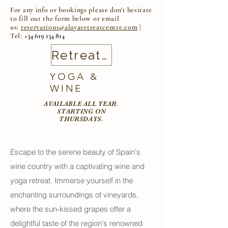
For any info or bookings please
don't
hesitate
to fill out the form below or email
us:
reservations@alayaretreatcentre.com
|
Tel:
+34
619 134 814
Retreat Calendar
YOGA &
WINE
AVAILABLE ALL YEAR.
STARTING ON
THURSDAYS.
Escape to the serene beauty of Spain's
wine country with a captivating wine and
yoga retreat. Immerse yourself in the
enchanting surroundings of vineyards,
where the sun-kissed grapes offer a
delightful taste of the region's renowned