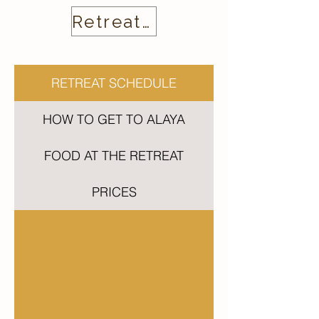
Retreat Calendar
RETREAT SCHEDULE
HOW TO GET TO ALAYA
FOOD AT THE RETREAT
PRICES