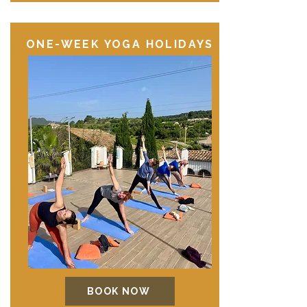
ONE-WEEK YOGA HOLIDAYS
BOOK NOW