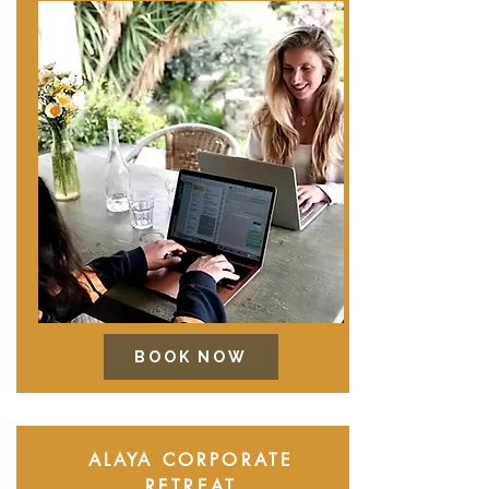
BOOK NOW
ALAYA CORPORATE
RETREAT