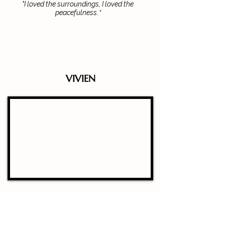
"I loved the surroundings, I loved the
"
peacefulness.
VIVIEN
“I really enjoyed this beautiful place...you just
go 30 minutes from Barcelona and you’re just
in another world”