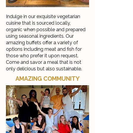
Indulge in our exquisite vegetarian
cuisine that is sourced locally,
organic when possible and prepared
using seasonal ingredients. Our
amazing buffets offer a variety of
options including meat and fish for
those who prefer it upon request.
Come and savor a meal that is not
only delicious but also sustainable.
AMAZING COMMUNITY