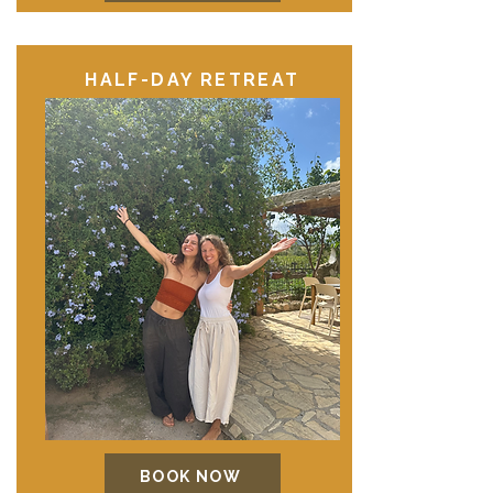
HALF-DAY RETREAT
BOOK NOW