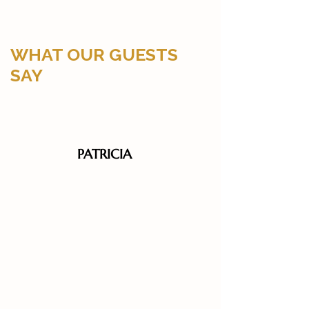
WHAT OUR GUESTS
SAY
PATRICIA