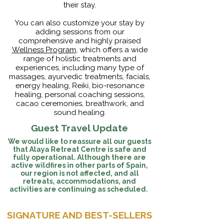
their stay.
You can also customize your stay by
adding sessions from our
comprehensive and highly praised
Wellness Program
, which offers a wide
range of holistic treatments and
experiences, including many type of
massages, ayurvedic treatments, facials,
energy healing, Reiki, bio-resonance
healing, personal coaching sessions,
cacao ceremonies, breathwork, and
sound healing.
Guest Travel Update
We would like to reassure all our guests
that Alaya Retreat Centre is safe and
fully operational. Although there are
active wildfires in other parts of Spain,
our region is not affected, and all
retreats, accommodations, and
activities are continuing as scheduled.
SIGNATURE AND BEST-SELLERS