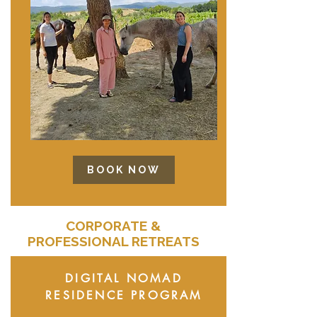
BOOK NOW
CORPORATE &
PROFESSIONAL RETREATS
DIGITAL NOMAD
RESIDENCE PROGRAM