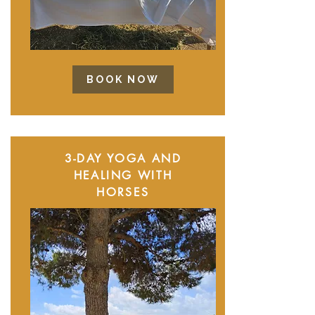
BOOK NOW
3-DAY YOGA AND
HEALING WITH
HORSES