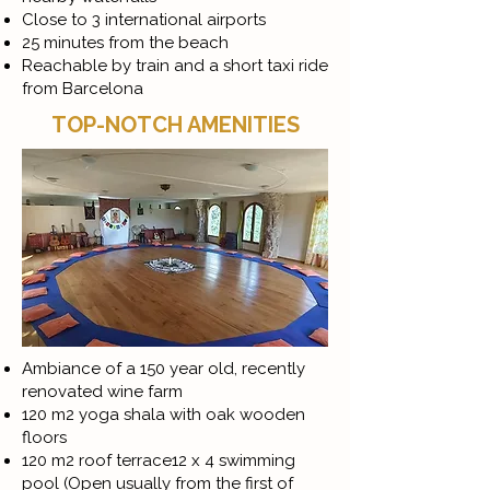
Close to 3 international airports
25 minutes from the beach
Reachable by train and a short taxi ride
from Barcelona
TOP-NOTCH AMENITIES
Ambiance of a 150 year old, recently
renovated wine farm
120 m2 yoga shala with oak wooden
floors
120 m2 roof terrace12 x 4 swimming
pool (Open usually from the first of