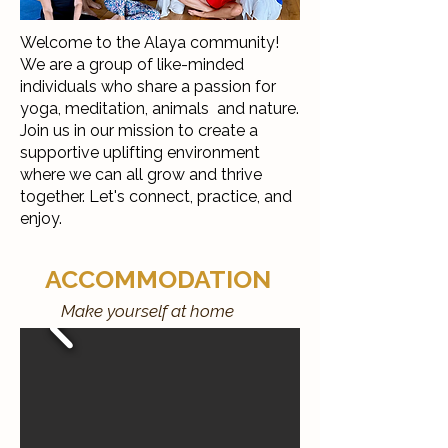
Welcome to the Alaya community!
We are a group of like-minded
individuals who share a passion for
yoga, meditation, animals and nature.
Join us in our mission to create a
supportive uplifting environment
where we can all grow and thrive
together. Let's connect, practice, and
enjoy.
ACCOMMODATION
Make yourself at home