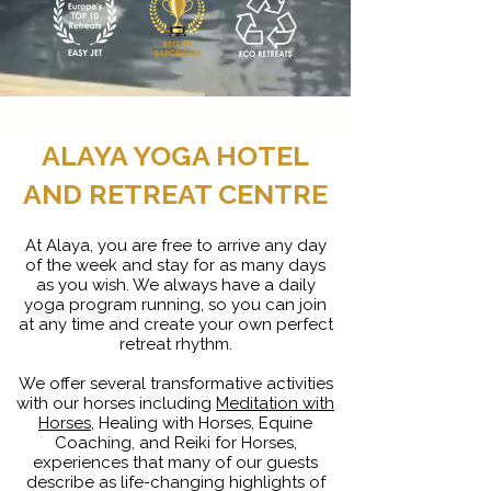
ALAYA YOGA HOTEL
AND RETREAT CENTRE
At Alaya, you are free to arrive any day
of the week and stay for as many days
as you wish. We always have a daily
yoga program running, so you can join
at any time and create your own perfect
retreat rhythm.
We offer several transformative activities
with our horses including
Meditation with
Horses
, Healing with Horses, Equine
Coaching, and Reiki for Horses,
experiences that many of our guests
describe as life-changing highlights of