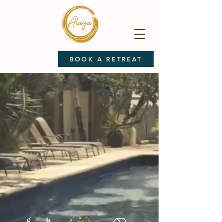
BOOK A RETREAT