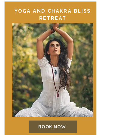
YOGA AND CHAKRA BLISS
RETREAT
BOOK NOW