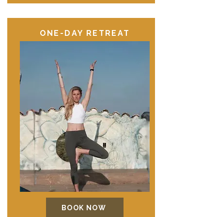
ONE-DAY RETREAT
BOOK NOW