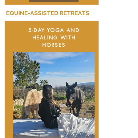
EQUINE-ASSISTED RETREATS
5-DAY YOGA AND
HEALING WITH
HORSES