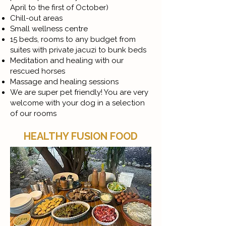
April to the first of October)
Chill-out areas
Small wellness centre
15 beds, rooms to any budget from
suites with private jacuzi to bunk beds
Meditation and healing with our
rescued horses
Massage and healing sessions
We are super pet friendly! You are very
welcome with your dog in a selection
of our rooms
HEALTHY FUSION FOOD