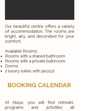
Our beautiful centre offers a variety
of accommodation. The rooms are
bright, airy, and decorated for your
comfort.
Available Rooms:
Rooms with a shared bathroom
Rooms with a private bathroom
Dorms
2 luxury suites with jacuzzi
BOOKING CALENDAR
At Alaya, you will find retreats,
programs and activities all