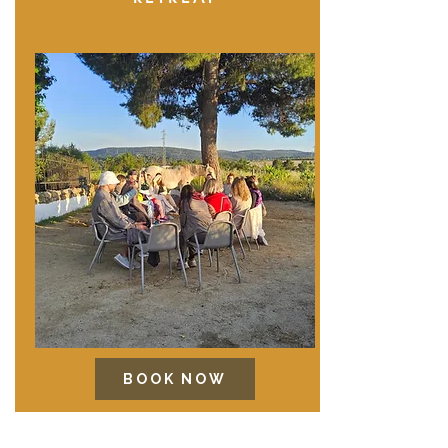
BOOK NOW