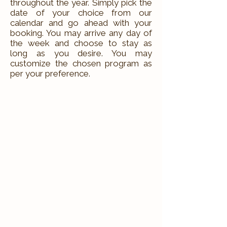
throughout the year. Simply pick the
date of your choice from our
calendar and go ahead with your
booking. You may arrive any day of
the week and choose to stay as
long as you desire. You may
customize the chosen program as
per your preference.