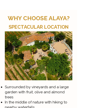
WHY CHOOSE ALAYA?
SPECTACULAR LOCATION
Surrounded by vineyards and a large
garden with fruit, olive and almond
trees
In the middle of nature with hiking to
nearby waterfalls