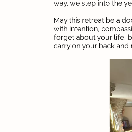
way, we step into the ye
May this retreat be a d
with intention, compassi
forget about your life,
carry on your back and m