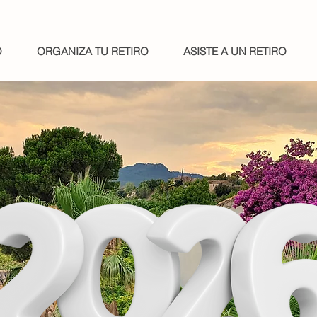
O
ORGANIZA TU RETIRO
ASISTE A UN RETIRO