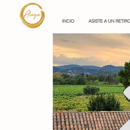
INCIO
ASISTE A UN RETIR