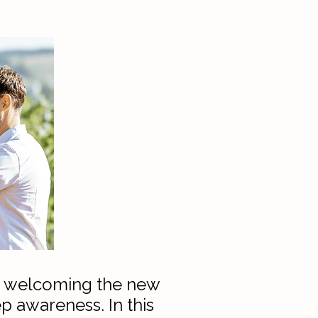
er, welcoming the new
p awareness. In this