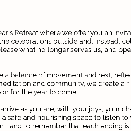
's Retreat where we offer you an invitat
he celebrations outside and, instead, ce
release what no longer serves us, and open
be a balance of movement and rest, reflec
ditation and community, we create a ritu
ion for the year to come.
 arrive as you are, with your joys, your 
 a safe and nourishing space to listen to 
rt, and to remember that each ending is 