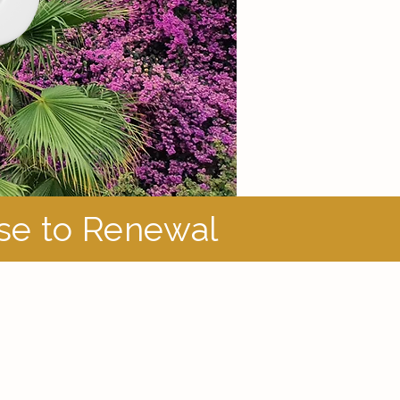
ase to Renewal