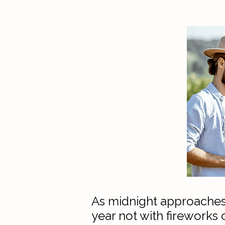
​​As midnight approaches
year not with fireworks 