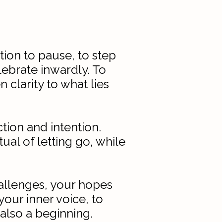
ion to pause, to step
lebrate inwardly. To
 clarity to what lies
tion and intention.
al of letting go, while
challenges, your hopes
your inner voice, to
also a beginning.