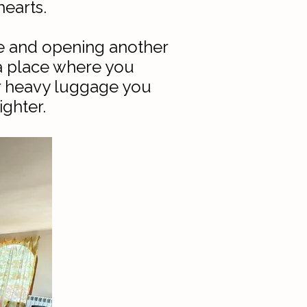
earts.​
de and opening another
 a place where you
er heavy luggage you
ighter.