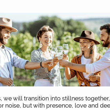
, we will transition into stillness togeth
or noise, but with presence, love and dee