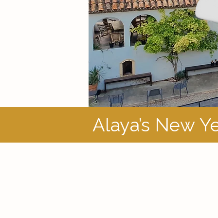
Alaya’s New Ye