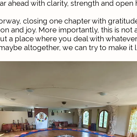
ar ahead with clarity, strength and open h
oorway, closing one chapter with gratitu
on and joy. More importantly, this is not
 but a place where you deal with whatev
aybe altogether, we can try to make it l