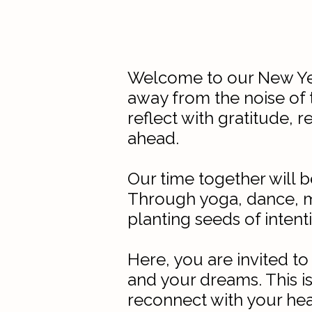
Welcome to our New Year
away from the noise of t
reflect with gratitude, 
ahead.
Our time together will 
Through yoga, dance, me
planting seeds of intent
Here, you are invited to
and your dreams. This is
reconnect with your hea