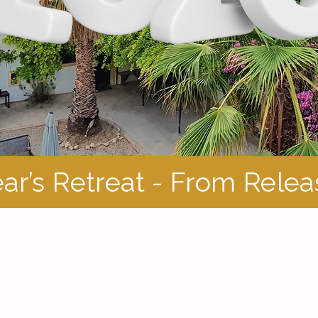
ar’s Retreat - From Rele