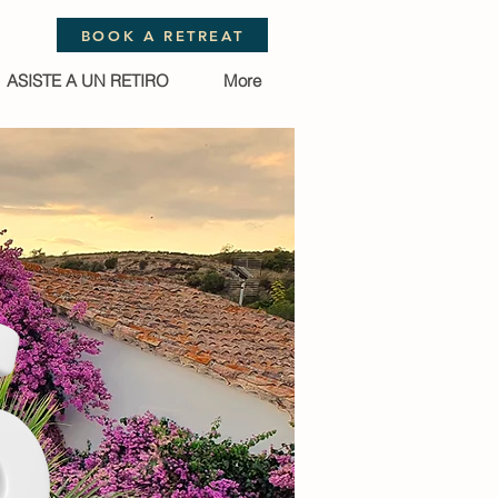
BOOK A RETREAT
ASISTE A UN RETIRO
More