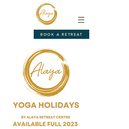
BOOK A RETREAT