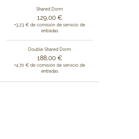
Shared Dorm
129,00 €
+3,23 € de comisión de servicio de
entradas
Double Shared Dorm
188,00 €
+4,70 € de comisión de servicio de
entradas
Share this event