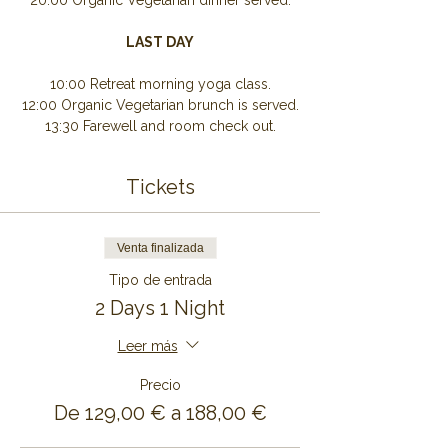
20:00 Organic Vegetarian dinner served.
LAST DAY
10:00 Retreat morning yoga class.
12:00 Organic Vegetarian brunch is served.
13:30 Farewell and room check out.
Tickets
Venta finalizada
Tipo de entrada
2 Days 1 Night
Leer más
Precio
De 129,00 € a 188,00 €