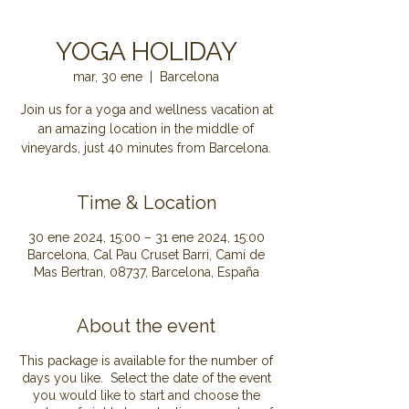
YOGA HOLIDAY
mar, 30 ene
  |  
Barcelona
Join us for a yoga and wellness vacation at
an amazing location in the middle of
Time & Location
30 ene 2024, 15:00 – 31 ene 2024, 15:00
Barcelona, Cal Pau Cruset Barri, Camí de
Mas Bertran, 08737, Barcelona, España
About the event
This package is available for the number of
days you like. Select the date of the event
you would like to start and choose the