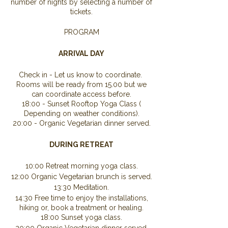
number of nights by selecting a number of
tickets.
PROGRAM
ARRIVAL DAY
Check in - Let us know to coordinate.
Rooms will be ready from 15.00 but we
can coordinate access before.
18:00 - Sunset Rooftop Yoga Class (
Depending on weather conditions).
20:00 - Organic Vegetarian dinner served.
DURING RETREAT
10:00 Retreat morning yoga class.
12:00 Organic Vegetarian brunch is served.
13:30 Meditation.
14:30 Free time to enjoy the installations,
hiking or, book a treatment or healing.
18:00 Sunset yoga class.