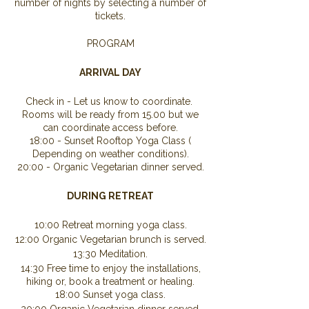
number of nights by selecting a number of
tickets.
PROGRAM
ARRIVAL DAY
Check in - Let us know to coordinate.
Rooms will be ready from 15.00 but we
can coordinate access before.
18:00 - Sunset Rooftop Yoga Class (
Depending on weather conditions).
20:00 - Organic Vegetarian dinner served.
DURING RETREAT
10:00 Retreat morning yoga class.
12:00 Organic Vegetarian brunch is served.
13:30 Meditation.
14:30 Free time to enjoy the installations,
hiking or, book a treatment or healing.
18:00 Sunset yoga class.