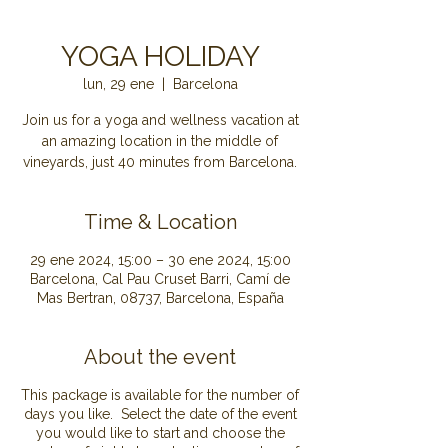
YOGA HOLIDAY
lun, 29 ene
  |  
Barcelona
Join us for a yoga and wellness vacation at
an amazing location in the middle of
Time & Location
29 ene 2024, 15:00 – 30 ene 2024, 15:00
Barcelona, Cal Pau Cruset Barri, Camí de
Mas Bertran, 08737, Barcelona, España
About the event
This package is available for the number of
days you like. Select the date of the event
you would like to start and choose the