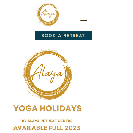
BOOK A RETREAT