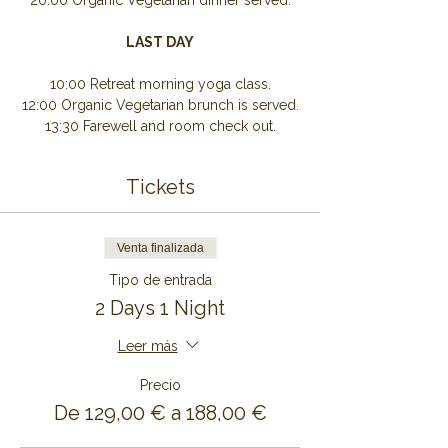
20:00 Organic Vegetarian dinner served.
LAST DAY
10:00 Retreat morning yoga class.
12:00 Organic Vegetarian brunch is served.
13:30 Farewell and room check out.
Tickets
Venta finalizada
Tipo de entrada
2 Days 1 Night
Leer más
Precio
De 129,00 € a 188,00 €