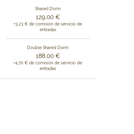
Shared Dorm
129,00 €
+3,23 € de comisión de servicio de
entradas
Double Shared Dorm
188,00 €
+4,70 € de comisión de servicio de
entradas
Share this event