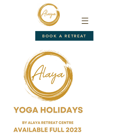
BOOK A RETREAT