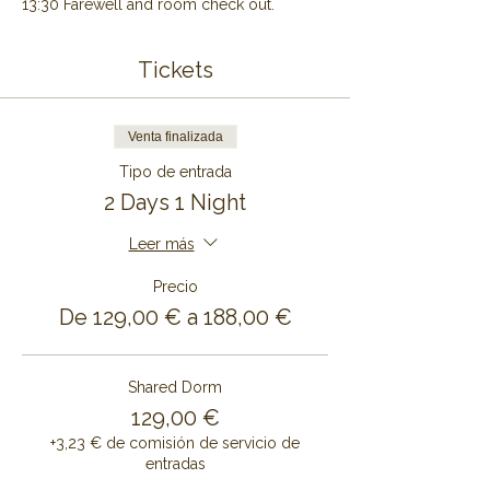
13:30 Farewell and room check out.
Tickets
Venta finalizada
Tipo de entrada
2 Days 1 Night
Leer más
Precio
De 129,00 € a 188,00 €
Shared Dorm
129,00 €
+3,23 € de comisión de servicio de
entradas