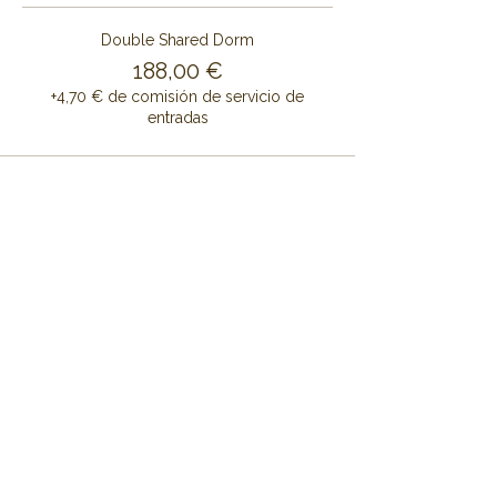
Double Shared Dorm
188,00 €
+4,70 € de comisión de servicio de
entradas
Share this event
CONTÁCTENOS
CENTRO DE RETIRO DE ALAYA
Cruset Masía Cal Pau
Barri Mas Bertrán
08737 Torrelles de Foix