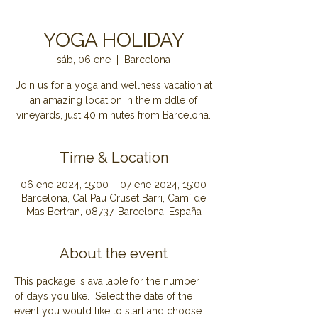
YOGA HOLIDAY
sáb, 06 ene
  |  
Barcelona
Join us for a yoga and wellness vacation at
an amazing location in the middle of
Time & Location
06 ene 2024, 15:00 – 07 ene 2024, 15:00
Barcelona, Cal Pau Cruset Barri, Camí de
Mas Bertran, 08737, Barcelona, España
About the event
This package is available for the number 
of days you like.  Select the date of the 
event you would like to start and choose 