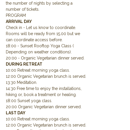
the number of nights by selecting a 
number of tickets.
PROGRAM
ARRIVAL DAY
Check in - Let us know to coordinate.  
Rooms will be ready from 15.00 but we 
can coordinate access before.
18:00 - Sunset Rooftop Yoga Class ( 
Depending on weather conditions).
20:00 - Organic Vegetarian dinner served.
DURING RETREAT
10:00 Retreat morning yoga class.
12:00 Organic Vegetarian brunch is served.
13:30 Meditation.
14:30 Free time to enjoy the installations, 
hiking or, book a treatment or healing.
18:00 Sunset yoga class.
20:00 Organic Vegetarian dinner served.
LAST DAY
10:00 Retreat morning yoga class.
12:00 Organic Vegetarian brunch is served.