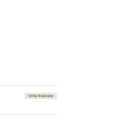
Venta finalizada