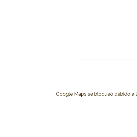
Google Maps se bloqueó debido a tus