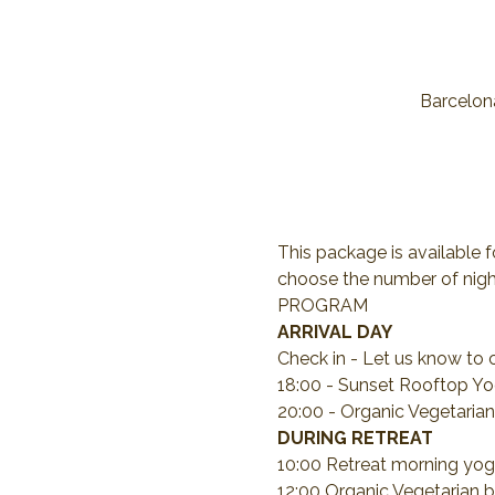
Barcelona
This package is available f
choose the number of night
PROGRAM
ARRIVAL DAY
Check in - Let us know to 
18:00 - Sunset Rooftop Yo
20:00 - Organic Vegetarian
DURING RETREAT
10:00 Retreat morning yog
12:00 Organic Vegetarian b