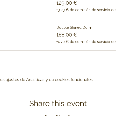
129,00 €
+3,23 € de comisión de servicio de
Double Shared Dorm
188,00 €
+4,70 € de comisión de servicio de
 ajustes de Analíticas y de cookies funcionales.
Share this event