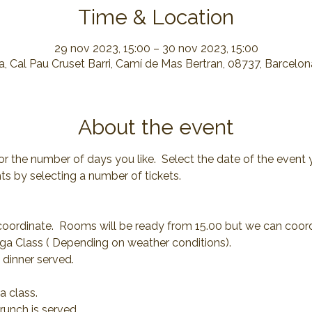
Time & Location
29 nov 2023, 15:00 – 30 nov 2023, 15:00
, Cal Pau Cruset Barri, Camí de Mas Bertran, 08737, Barcelo
About the event
or the number of days you like.  Select the date of the event 
s by selecting a number of tickets.
coordinate.  Rooms will be ready from 15.00 but we can coor
ga Class ( Depending on weather conditions).
 dinner served.
a class.
runch is served.