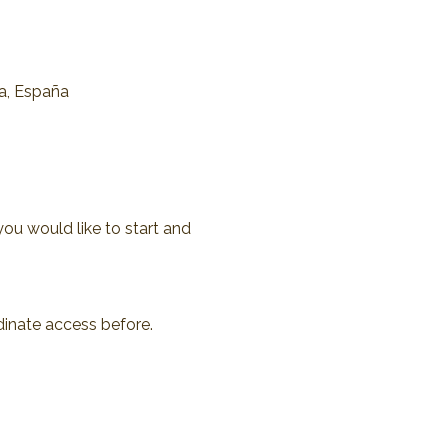
na, España
you would like to start and 
dinate access before.