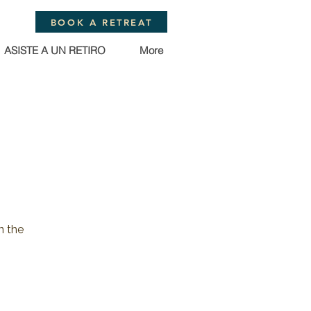
BOOK A RETREAT
ASISTE A UN RETIRO
More
n the