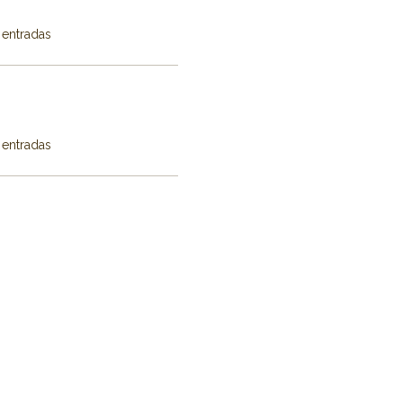
 entradas
 entradas