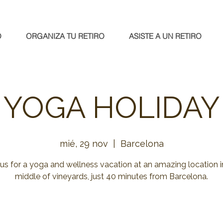
O
ORGANIZA TU RETIRO
ASISTE A UN RETIRO
YOGA HOLIDAY
mié, 29 nov
  |  
Barcelona
 us for a yoga and wellness vacation at an amazing location i