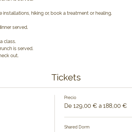
 installations, hiking or, book a treatment or healing.
inner served.
a class.
runch is served.
heck out.
Tickets
Precio
De 129,00 € a 188,00 €
Shared Dorm