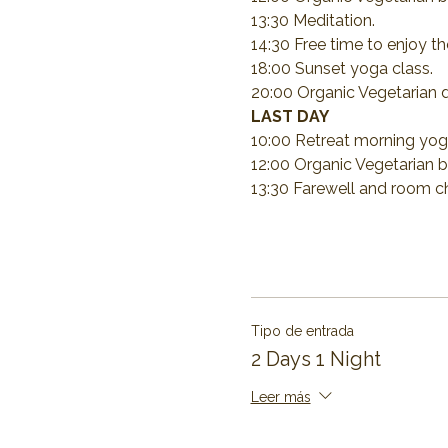
13:30 Meditation.
14:30 Free time to enjoy the
18:00 Sunset yoga class.
20:00 Organic Vegetarian d
LAST DAY
10:00 Retreat morning yog
12:00 Organic Vegetarian b
13:30 Farewell and room c
Tipo de entrada
2 Days 1 Night
Leer más