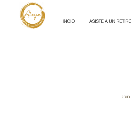
INCIO
ASISTE A UN RETIR
Join