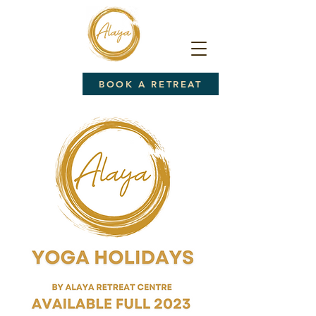
BOOK A RETREAT