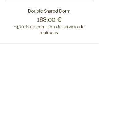
Double Shared Dorm
188,00 €
+4,70 € de comisión de servicio de
entradas
Share this event
CONTÁCTENOS
CENTRO DE RETIRO DE ALAYA
Cruset Masía Cal Pau
Barri Mas Bertrán
08737 Torrelles de Foix