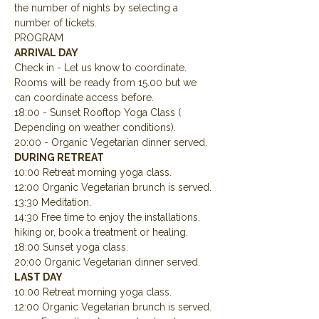
the number of nights by selecting a 
number of tickets.
PROGRAM
ARRIVAL DAY
Check in - Let us know to coordinate.  
Rooms will be ready from 15.00 but we 
can coordinate access before.
18:00 - Sunset Rooftop Yoga Class ( 
Depending on weather conditions).
20:00 - Organic Vegetarian dinner served.
DURING RETREAT
10:00 Retreat morning yoga class.
12:00 Organic Vegetarian brunch is served.
13:30 Meditation.
14:30 Free time to enjoy the installations, 
hiking or, book a treatment or healing.
18:00 Sunset yoga class.
20:00 Organic Vegetarian dinner served.
LAST DAY
10:00 Retreat morning yoga class.
12:00 Organic Vegetarian brunch is served.