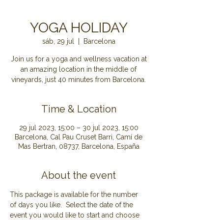
YOGA HOLIDAY
sáb, 29 jul
  |  
Barcelona
Join us for a yoga and wellness vacation at
an amazing location in the middle of
Time & Location
29 jul 2023, 15:00 – 30 jul 2023, 15:00
Barcelona, Cal Pau Cruset Barri, Camí de
Mas Bertran, 08737, Barcelona, España
About the event
This package is available for the number 
of days you like.  Select the date of the 
event you would like to start and choose 