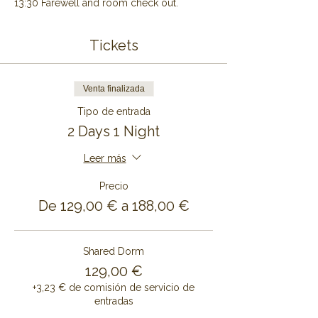
13:30 Farewell and room check out.
Tickets
Venta finalizada
Tipo de entrada
2 Days 1 Night
Leer más
Precio
De 129,00 € a 188,00 €
Shared Dorm
129,00 €
+3,23 € de comisión de servicio de
entradas