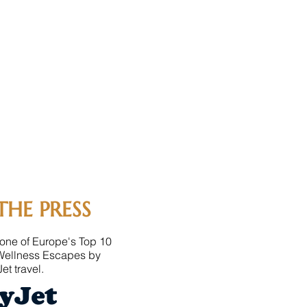
THE PRESS
one of Europe's Top 10
Wellness Escapes by
et travel.