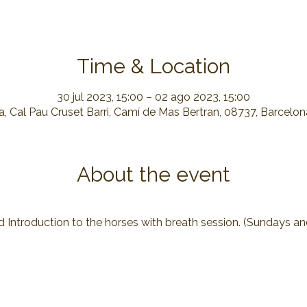
Time & Location
30 jul 2023, 15:00 – 02 ago 2023, 15:00
, Cal Pau Cruset Barri, Camí de Mas Bertran, 08737, Barcelo
About the event
d Introduction to the horses with breath session. (Sundays a