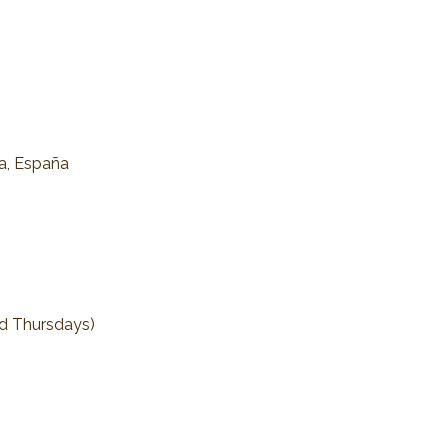
na, España
nd Thursdays)