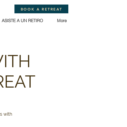
BOOK A RETREAT
ASISTE A UN RETIRO
More
WITH
REAT
s with