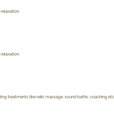
 relaxation
relaxation.
ling treatments like reiki, massage, sound baths, coaching etc