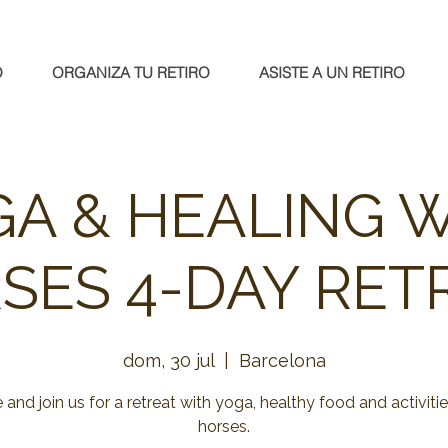
O
ORGANIZA TU RETIRO
ASISTE A UN RETIRO
A & HEALING 
SES 4-DAY RET
dom, 30 jul
  |  
Barcelona
and join us for a retreat with yoga, healthy food and activitie
horses.