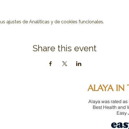
 ajustes de Analíticas y de cookies funcionales.
Share this event
ALAYA IN 
Alaya was rated as 
Best Health and 
Easy J