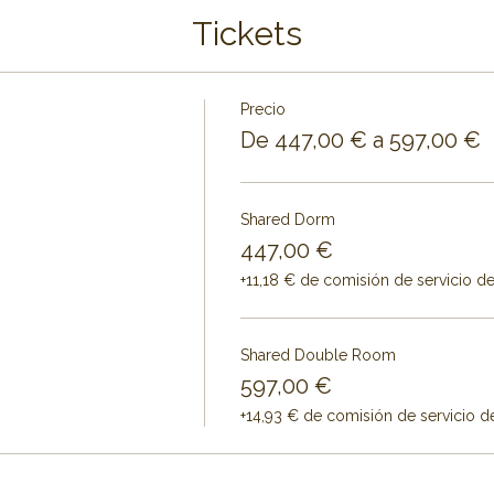
Tickets
Precio
De 447,00 € a 597,00 €
Shared Dorm
447,00 €
+11,18 € de comisión de servicio d
Shared Double Room
597,00 €
+14,93 € de comisión de servicio d