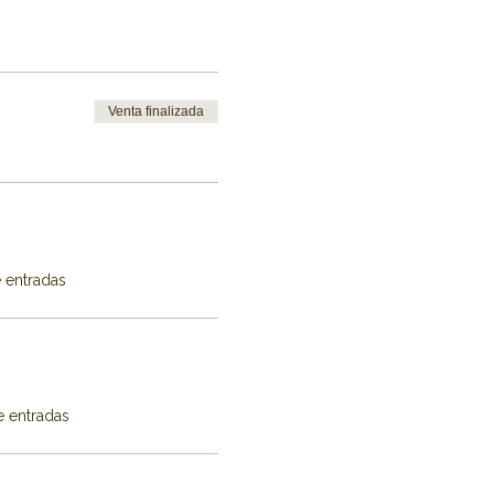
Venta finalizada
e entradas
e entradas