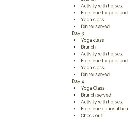
Activity with horses.
Free time for pool and
Yoga class
Dinner served
Day 3
Yoga class
Brunch
Activity with horses.
Free time for pool and 
Yoga class.
Dinner served.
Day 4
Yoga Class
Brunch served
Activity with horses.
Free time optional hea
Check out