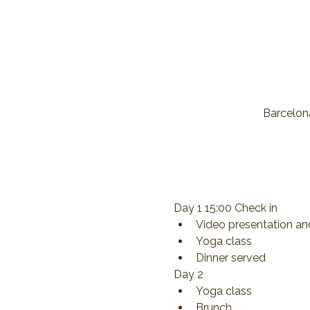
Barcelona
Day 1 15:00 Check in
Video presentation an
Yoga class
Dinner served
Day 2
Yoga class
Brunch