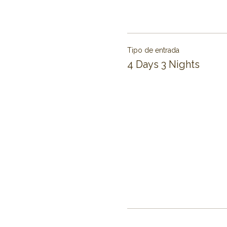
Tipo de entrada
4 Days 3 Nights