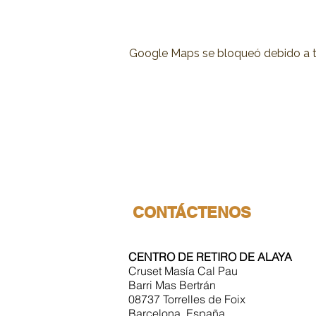
Google Maps se bloqueó debido a tus
CONTÁCTENOS
CENTRO DE RETIRO DE ALAYA
Cruset Masía Cal Pau
Barri Mas Bertrán
08737 Torrelles de Foix
Barcelona, España