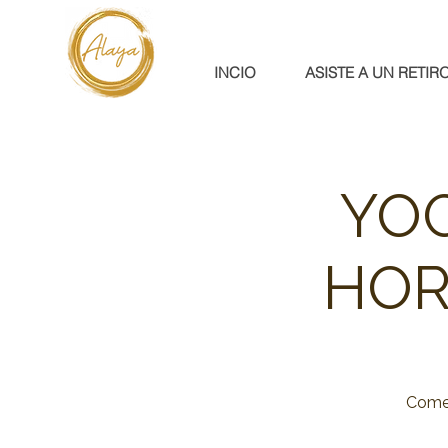
INCIO
ASISTE A UN RETIR
YOG
HOR
Come 