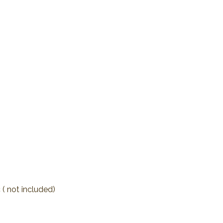
 ( not included)