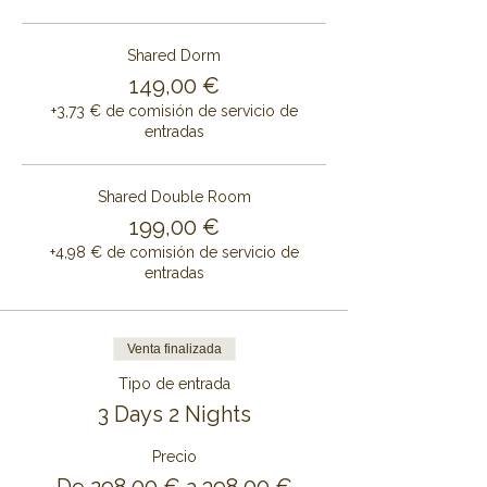
Shared Dorm
149,00 €
+3,73 € de comisión de servicio de
entradas
Shared Double Room
199,00 €
+4,98 € de comisión de servicio de
entradas
Venta finalizada
Tipo de entrada
3 Days 2 Nights
Precio