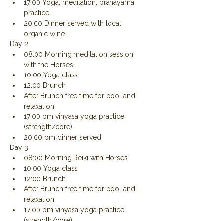
17:00 Yoga, meditation, pranayama 
practice
20:00 Dinner served with local 
organic wine
Day 2
08:00 Morning meditation session 
with the Horses
10:00 Yoga class
12:00 Brunch
After Brunch free time for pool and 
relaxation
17:00 pm vinyasa yoga practice 
(strength/core)
20:00 pm dinner served
Day 3
08:00 Morning Reiki with Horses
10:00 Yoga class
12:00 Brunch
After Brunch free time for pool and 
relaxation
17:00 pm vinyasa yoga practice 
(strength/core)