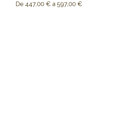
De 447,00 € a 597,00 €
Shared Dorm
447,00 €
+11,18 € de comisión de servicio de
entradas
Shared Double Room
597,00 €
+14,93 € de comisión de servicio de
entradas
Share this event