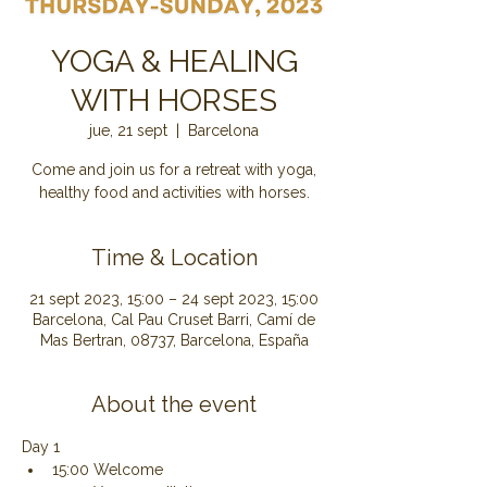
YOGA & HEALING
WITH HORSES
jue, 21 sept
  |  
Barcelona
Come and join us for a retreat with yoga,
healthy food and activities with horses.
Time & Location
21 sept 2023, 15:00 – 24 sept 2023, 15:00
Barcelona, Cal Pau Cruset Barri, Camí de
Mas Bertran, 08737, Barcelona, España
About the event
Day 1
15:00 Welcome