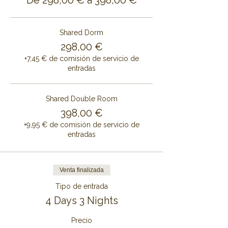
De 298,00 € a 398,00 €
Shared Dorm
298,00 €
+7,45 € de comisión de servicio de
entradas
Shared Double Room
398,00 €
+9,95 € de comisión de servicio de
entradas
Venta finalizada
Tipo de entrada
4 Days 3 Nights
Precio