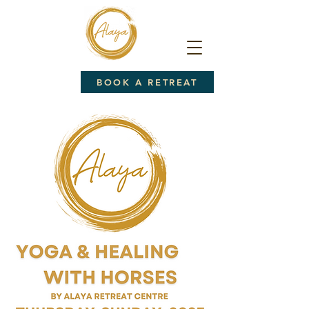
BOOK A RETREAT