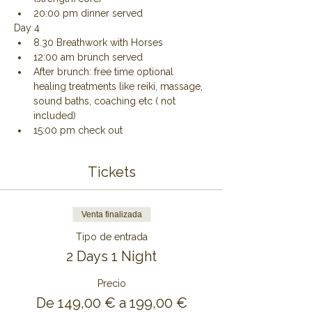
20:00 pm dinner served
Day 4
8.30 Breathwork with Horses
12:00 am brunch served
After brunch: free time optional 
healing treatments like reiki, massage, 
sound baths, coaching etc ( not 
included)
15:00 pm check out
Tickets
Venta finalizada
Tipo de entrada
2 Days 1 Night
Precio
De 149,00 € a 199,00 €