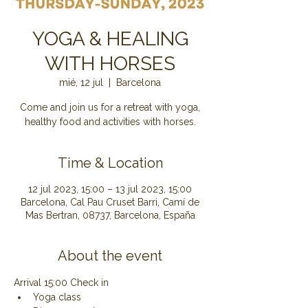
YOGA & HEALING
WITH HORSES
mié, 12 jul
  |  
Barcelona
Come and join us for a retreat with yoga,
healthy food and activities with horses.
Time & Location
12 jul 2023, 15:00 – 13 jul 2023, 15:00
Barcelona, Cal Pau Cruset Barri, Camí de
Mas Bertran, 08737, Barcelona, España
About the event
Arrival 15:00 Check in
Yoga class