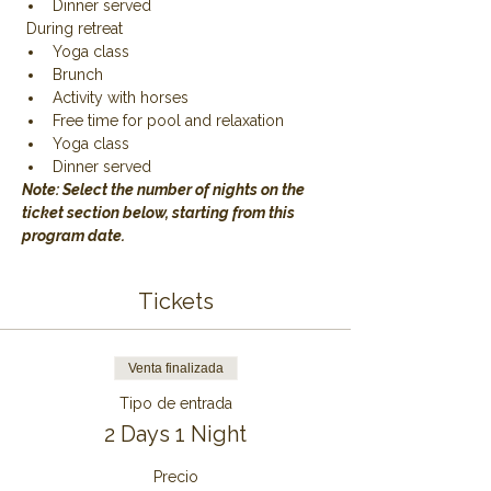
Dinner served
 During retreat
Yoga class
Brunch
Activity with horses
Free time for pool and relaxation
Yoga class
Dinner served
Note: Select the number of nights on the 
ticket section below, starting from this 
program date.
Tickets
Venta finalizada
Tipo de entrada
2 Days 1 Night
Precio