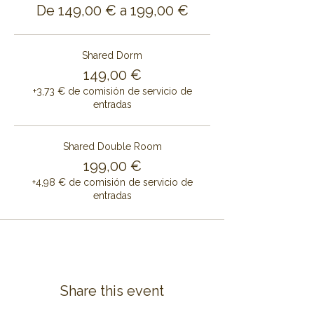
De 149,00 € a 199,00 €
Shared Dorm
149,00 €
+3,73 € de comisión de servicio de
entradas
Shared Double Room
199,00 €
+4,98 € de comisión de servicio de
entradas
Share this event