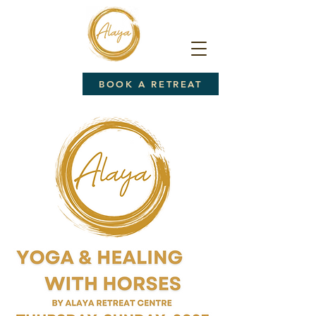
BOOK A RETREAT