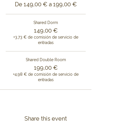
De 149,00 € a 199,00 €
Shared Dorm
149,00 €
+3,73 € de comisión de servicio de
entradas
Shared Double Room
199,00 €
+4,98 € de comisión de servicio de
entradas
Share this event