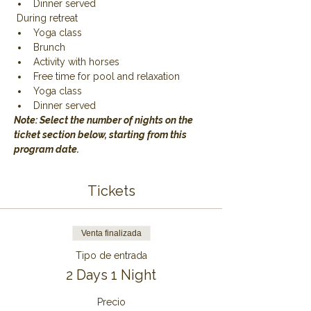
Dinner served
 During retreat
Yoga class
Brunch
Activity with horses
Free time for pool and relaxation
Yoga class
Dinner served
Note: Select the number of nights on the 
ticket section below, starting from this 
program date.
Tickets
Venta finalizada
Tipo de entrada
2 Days 1 Night
Precio