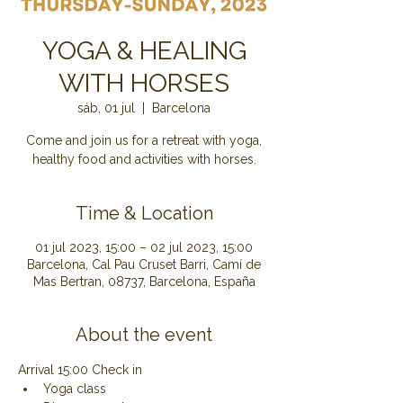
YOGA & HEALING
WITH HORSES
sáb, 01 jul
  |  
Barcelona
Come and join us for a retreat with yoga,
healthy food and activities with horses.
Time & Location
01 jul 2023, 15:00 – 02 jul 2023, 15:00
Barcelona, Cal Pau Cruset Barri, Camí de
Mas Bertran, 08737, Barcelona, España
About the event
Arrival 15:00 Check in
Yoga class