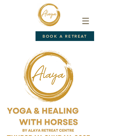
BOOK A RETREAT