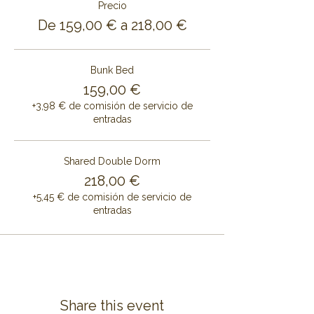
Precio
De 159,00 € a 218,00 €
Bunk Bed
159,00 €
+3,98 € de comisión de servicio de
entradas
Shared Double Dorm
218,00 €
+5,45 € de comisión de servicio de
entradas
Share this event