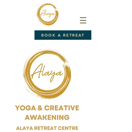
BOOK A RETREAT