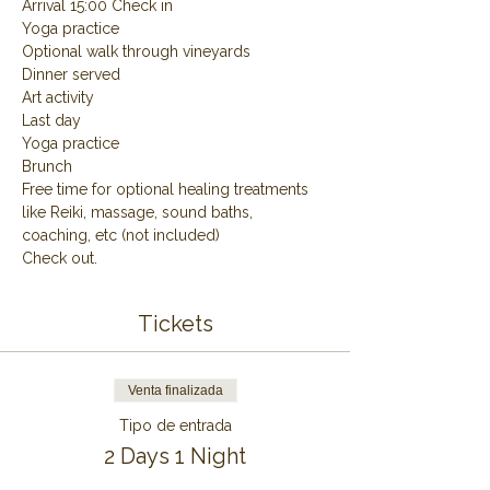
Arrival 15:00 Check in
Yoga practice
Optional walk through vineyards
Dinner served
Art activity
Last day
Yoga practice
Brunch
Free time for optional healing treatments 
like Reiki, massage, sound baths, 
coaching, etc (not included)
Check out.
Tickets
Venta finalizada
Tipo de entrada
2 Days 1 Night