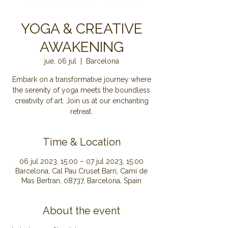
YOGA & CREATIVE
AWAKENING
jue, 06 jul
  |  
Barcelona
Embark on a transformative journey where
the serenity of yoga meets the boundless
creativity of art. Join us at our enchanting
retreat.
Time & Location
06 jul 2023, 15:00 – 07 jul 2023, 15:00
Barcelona, Cal Pau Cruset Barri, Camí de
Mas Bertran, 08737, Barcelona, Spain
About the event