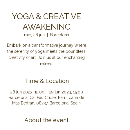
YOGA & CREATIVE
AWAKENING
mié, 28 jun
  |  
Barcelona
Embark on a transformative journey where
the serenity of yoga meets the boundless
creativity of art. Join us at our enchanting
retreat.
Time & Location
28 jun 2023, 15:00 – 29 jun 2023, 15:00
Barcelona, Cal Pau Cruset Barri, Camí de
Mas Bertran, 08737, Barcelona, Spain
About the event