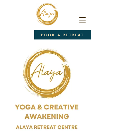
BOOK A RETREAT