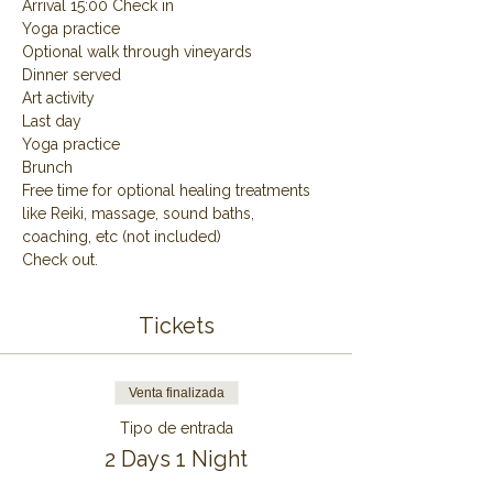
Arrival 15:00 Check in
Yoga practice
Optional walk through vineyards
Dinner served
Art activity
Last day
Yoga practice
Brunch
Free time for optional healing treatments 
like Reiki, massage, sound baths, 
coaching, etc (not included)
Check out.
Tickets
Venta finalizada
Tipo de entrada
2 Days 1 Night