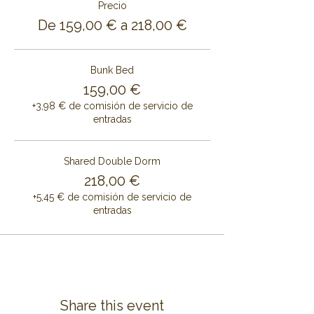
Precio
De 159,00 € a 218,00 €
Bunk Bed
159,00 €
+3,98 € de comisión de servicio de
entradas
Shared Double Dorm
218,00 €
+5,45 € de comisión de servicio de
entradas
Share this event