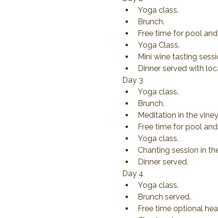
Yoga class.
Brunch.
Free time for pool and 
Yoga Class.
Mini wine tasting sess
Dinner served with loc
Day 3
Yoga class.
Brunch.
Meditation in the viney
Free time for pool and 
Yoga class.
Chanting session in th
Dinner served.
Day 4
Yoga class.
Brunch served.
Free time optional hea