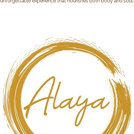
unforgettable experience that nourishes both body and soul.