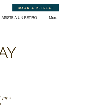
BOOK A RETREAT
ASISTE A UN RETIRO
More
AY
f yoga
n