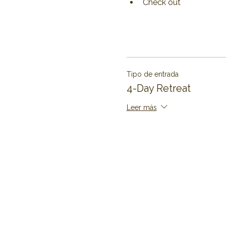
Check out 
Tipo de entrada
4-Day Retreat
Leer más