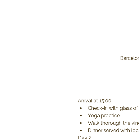
Barcelon
Arrival at 15:00
Check-in with glass 
Yoga practice.
Walk thorough the vine
Dinner served with loc
Day 2