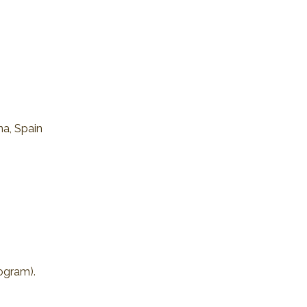
na, Spain
rogram).