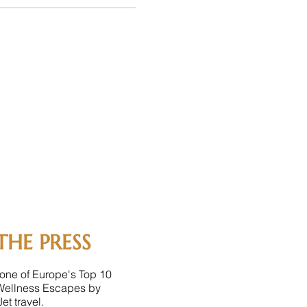
THE PRESS
one of Europe's Top 10
Wellness Escapes by
et travel.