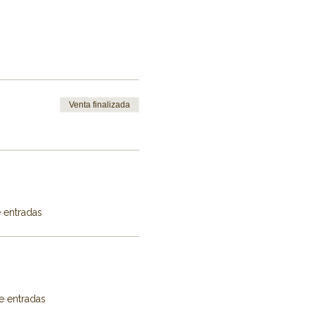
Venta finalizada
e entradas
e entradas