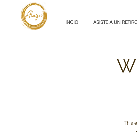
INCIO
ASISTE A UN RETIR
W
This 