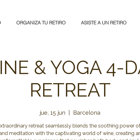
O
ORGANIZA TU RETIRO
ASISTE A UN RETIRO
INE & YOGA 4-D
RETREAT
jue, 15 jun
  |  
Barcelona
extraordinary retreat seamlessly blends the soothing power o
and meditation with the captivating world of wine, creating a