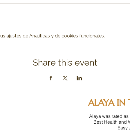
 ajustes de Analíticas y de cookies funcionales.
Share this event
ALAYA IN 
Alaya was rated as 
Best Health and 
Easy J