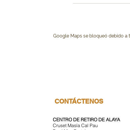
Google Maps se bloqueó debido a tus
CONTÁCTENOS
CENTRO DE RETIRO DE ALAYA
Cruset Masía Cal Pau