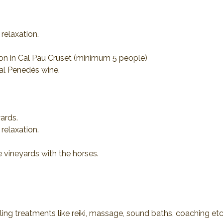
relaxation.
ion in Cal Pau Cruset (minimum 5 people)
al Penedès wine.
ards.
relaxation.
e vineyards with the horses.
ling treatments like reiki, massage, sound baths, coaching etc