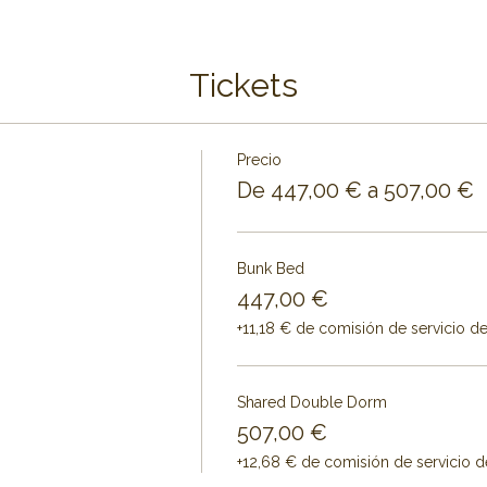
Tickets
Precio
De 447,00 € a 507,00 €
Bunk Bed
447,00 €
+11,18 € de comisión de servicio d
Shared Double Dorm
507,00 €
+12,68 € de comisión de servicio d