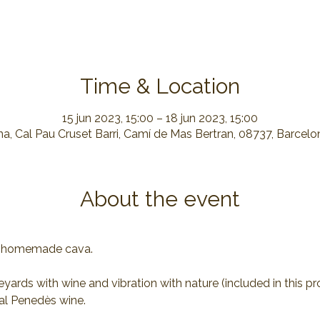
Time & Location
15 jun 2023, 15:00 – 18 jun 2023, 15:00
a, Cal Pau Cruset Barri, Camí de Mas Bertran, 08737, Barcelo
About the event
of homemade cava.
yards with wine and vibration with nature (included in this p
al Penedès wine.