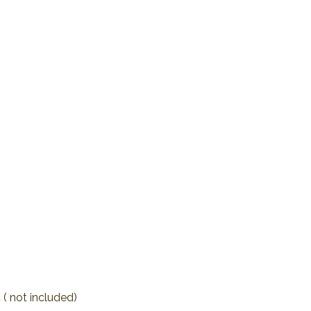
 ( not included)