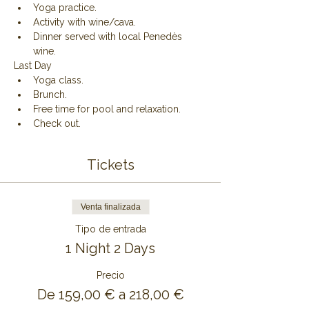
Yoga practice.
Activity with wine/cava.
Dinner served with local Penedès 
wine.
Last Day
Yoga class.
Brunch.
Free time for pool and relaxation.
Check out.
Tickets
Venta finalizada
Tipo de entrada
1 Night 2 Days
Precio
De 159,00 € a 218,00 €