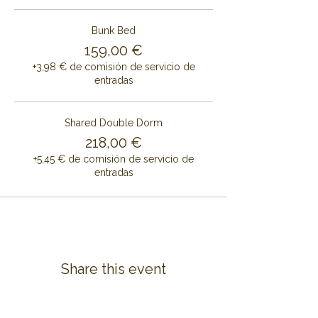
Bunk Bed
159,00 €
+3,98 € de comisión de servicio de
entradas
Shared Double Dorm
218,00 €
+5,45 € de comisión de servicio de
entradas
Share this event