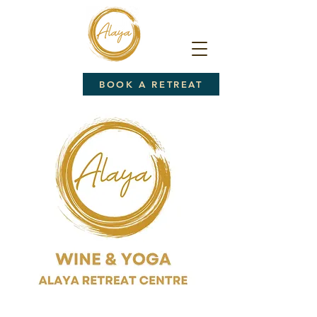
BOOK A RETREAT