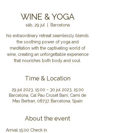
WINE & YOGA
sáb, 29 jul
  |  
Barcelona
his extraordinary retreat seamlessly blends
the soothing power of yoga and
meditation with the captivating world of
wine, creating an unforgettable experience
that nourishes both body and soul.
Time & Location
29 jul 2023, 15:00 – 30 jul 2023, 15:00
Barcelona, Cal Pau Cruset Barri, Camí de
Mas Bertran, 08737, Barcelona, Spain
About the event
Arrival 15:00 Check in.