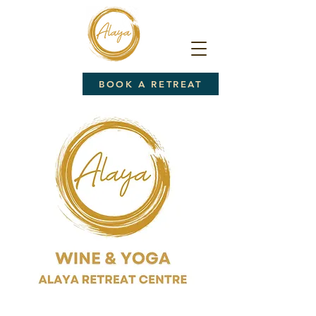
BOOK A RETREAT