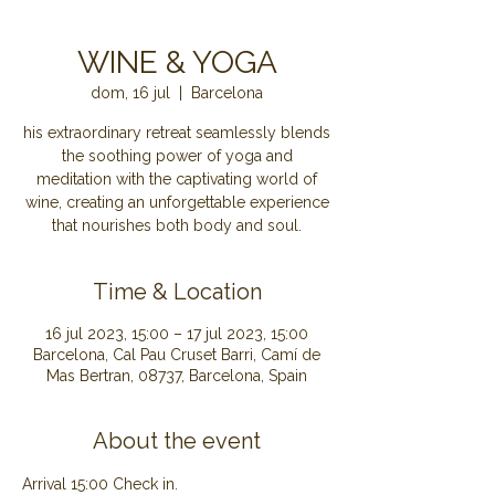
WINE & YOGA
dom, 16 jul
  |  
Barcelona
his extraordinary retreat seamlessly blends
the soothing power of yoga and
meditation with the captivating world of
wine, creating an unforgettable experience
that nourishes both body and soul.
Time & Location
16 jul 2023, 15:00 – 17 jul 2023, 15:00
Barcelona, Cal Pau Cruset Barri, Camí de
Mas Bertran, 08737, Barcelona, Spain
About the event
Arrival 15:00 Check in.