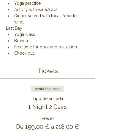
Yoga practice.
Activity with wine/cava.
Dinner served with local Penedès 
wine.
Last Day
Yoga class.
Brunch.
Free time for pool and relaxation.
Check out.
Tickets
Venta finalizada
Tipo de entrada
1 Night 2 Days
Precio
De 159,00 € a 218,00 €