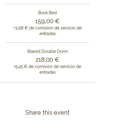
Bunk Bed
159,00 €
+3,98 € de comisión de servicio de
entradas
Shared Double Dorm
218,00 €
+5,45 € de comisión de servicio de
entradas
Share this event