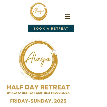
BOOK A RETREAT