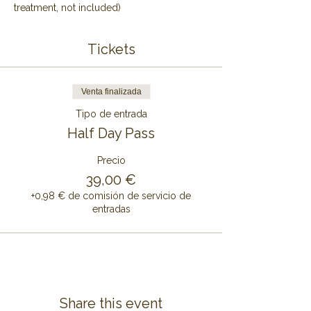
treatment, not included)
Tickets
Venta finalizada
Tipo de entrada
Half Day Pass
Precio
39,00 €
+0,98 € de comisión de servicio de
entradas
Share this event