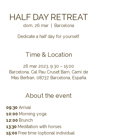
HALF DAY RETREAT
dom, 26 mar
  |  
Barcelona
Dedicate a half day for yourself.
Time & Location
26 mar 2023, 9:30 – 15:00
Barcelona, Cal Pau Cruset Barri, Camí de
Mas Bertran, 08737, Barcelona, España
About the event
09:30
 Arrival
10:00 
Morning yoga
12:00 
Brunch
13:30 
Meditation with horses
15:00 
Free time (optional individual 