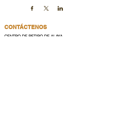
CONTÁCTENOS
CENTRO DE RETIRO DE ALAYA
Cruset Masía Cal Pau
Barri Mas Bertrán
08737 Torrelles de Foix
Barcelona, España
Teléfono:
+34 619134814
Correo electrónico:
info@calpaucruset.com
ALAYA IN THE PRESS
Alaya was rated as one of Europe's Top
10 Best Health and Wellness Escapes by
Easy Jet travel.