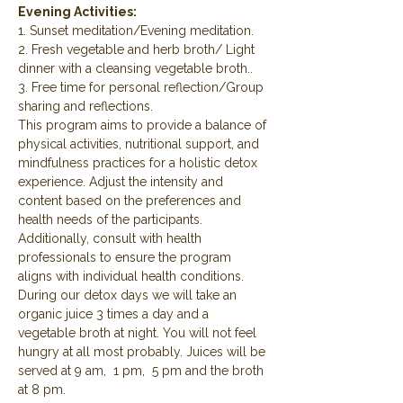
Evening Activities:
1. Sunset meditation/Evening meditation.
2. Fresh vegetable and herb broth/ Light 
dinner with a cleansing vegetable broth..
3. Free time for personal reflection/Group 
sharing and reflections.
This program aims to provide a balance of 
physical activities, nutritional support, and 
mindfulness practices for a holistic detox 
experience. Adjust the intensity and 
content based on the preferences and 
health needs of the participants. 
Additionally, consult with health 
professionals to ensure the program 
aligns with individual health conditions.
During our detox days we will take an 
organic juice 3 times a day and a 
vegetable broth at night. You will not feel 
hungry at all most probably. Juices will be 
served at 9 am,  1 pm,  5 pm and the broth 
at 8 pm.