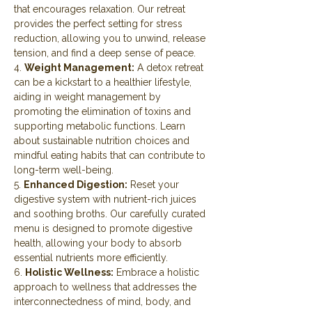
that encourages relaxation. Our retreat 
provides the perfect setting for stress 
reduction, allowing you to unwind, release 
tension, and find a deep sense of peace.
4. 
Weight Management:
 A detox retreat 
can be a kickstart to a healthier lifestyle, 
aiding in weight management by 
promoting the elimination of toxins and 
supporting metabolic functions. Learn 
about sustainable nutrition choices and 
mindful eating habits that can contribute to 
long-term well-being.
5. 
Enhanced Digestion:
 Reset your 
digestive system with nutrient-rich juices 
and soothing broths. Our carefully curated 
menu is designed to promote digestive 
health, allowing your body to absorb 
essential nutrients more efficiently.
6. 
Holistic Wellness:
 Embrace a holistic 
approach to wellness that addresses the 
interconnectedness of mind, body, and 