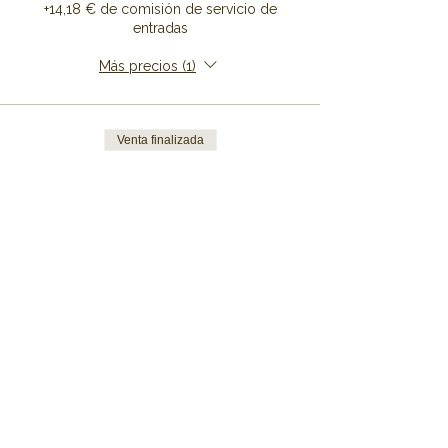
+14,18 € de comisión de servicio de
entradas
Más precios (1)
Venta finalizada
Tipo de entrada
Bunk Bed
Precio
De 149,00 € a 999,00 €
7 Nights
999,00 €
+24,98 € de comisión de servicio de
entradas