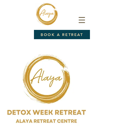
BOOK A RETREAT