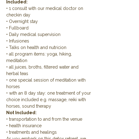
Included:
• 1 consult with our medical doctor on 
checkin day
• Overnight stay
• Fullboard
• Daily medical supervision
• Infusiones
• Talks on health and nutricion
• all program items: yoga, hiking, 
meditation
• all juices, broths, filtered water and 
herbal teas
• one special session of meditation with 
horses
• with an 8 day stay: one treatment of your 
choice included e.g. massage, reiki with 
horses, sound therapy
Not Included:
• transportation to and from the venue
• health insurance
• treatments and healings
As you embark on this detox retreat, we 