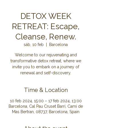
DETOX WEEK
RETREAT: Escape,
Cleanse, Renew.
sáb, 10 feb
  |  
Barcelona
Welcome to our rejuvenating and
transformative detox retreat, where we
invite you to embark on a journey of
renewal and self-discovery.
Time & Location
10 feb 2024, 15:00 – 17 feb 2024, 13:00
Barcelona, Cal Pau Cruset Barri, Camí de
Mas Bertran, 08737, Barcelona, Spain