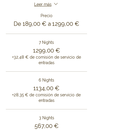
Leer más
Precio
De 189,00 € a 1299,00 €
7 Nights
1299,00 €
+32,48 € de comisión de servicio de
entradas
6 Nights
1134,00 €
+28,35 € de comisión de servicio de
entradas
3 Nights
567,00 €