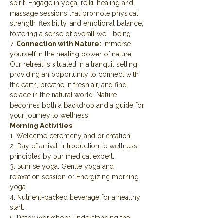
spirit. Engage in yoga, reiki, healing and 
massage sessions that promote physical 
strength, flexibility, and emotional balance, 
fostering a sense of overall well-being.
7. 
Connection with Nature:
 Immerse 
yourself in the healing power of nature. 
Our retreat is situated in a tranquil setting, 
providing an opportunity to connect with 
the earth, breathe in fresh air, and find 
solace in the natural world. Nature 
becomes both a backdrop and a guide for 
your journey to wellness.
Morning Activities:
1. Welcome ceremony and orientation.
2. Day of arrival: Introduction to wellness 
principles by our medical expert.
3. Sunrise yoga: Gentle yoga and 
relaxation session or Energizing morning 
yoga.
4. Nutrient-packed beverage for a healthy 
start.
5. Detox workshop: Understanding the 