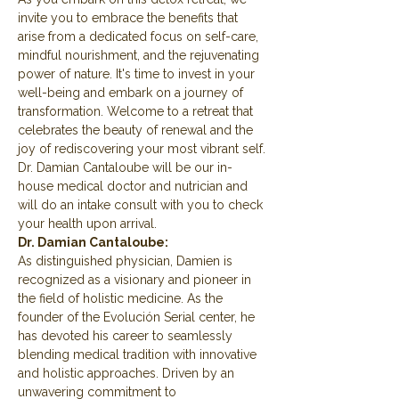
invite you to embrace the benefits that 
arise from a dedicated focus on self-care, 
mindful nourishment, and the rejuvenating 
power of nature. It's time to invest in your 
well-being and embark on a journey of 
transformation. Welcome to a retreat that 
celebrates the beauty of renewal and the 
joy of rediscovering your most vibrant self.
Dr. Damian Cantaloube will be our in-
house medical doctor and nutrician and 
will do an intake consult with you to check 
your health upon arrival.
Dr. Damian Cantaloube:
As distinguished physician, Damien is 
recognized as a visionary and pioneer in 
the field of holistic medicine. As the 
founder of the Evolución Serial center, he 
has devoted his career to seamlessly 
blending medical tradition with innovative 
and holistic approaches. Driven by an 
unwavering commitment to 