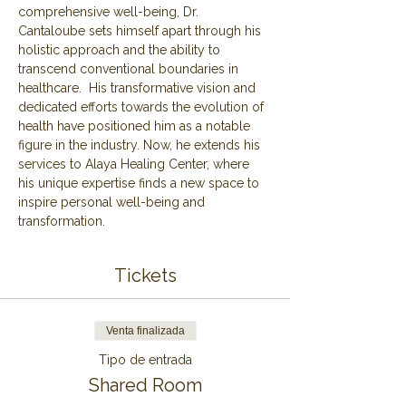
comprehensive well-being, Dr. 
Cantaloube sets himself apart through his 
holistic approach and the ability to 
transcend conventional boundaries in 
healthcare.  His transformative vision and 
dedicated efforts towards the evolution of 
health have positioned him as a notable 
figure in the industry. Now, he extends his 
services to Alaya Healing Center, where 
his unique expertise finds a new space to 
inspire personal well-being and 
transformation.
Tickets
Venta finalizada
Tipo de entrada
Shared Room