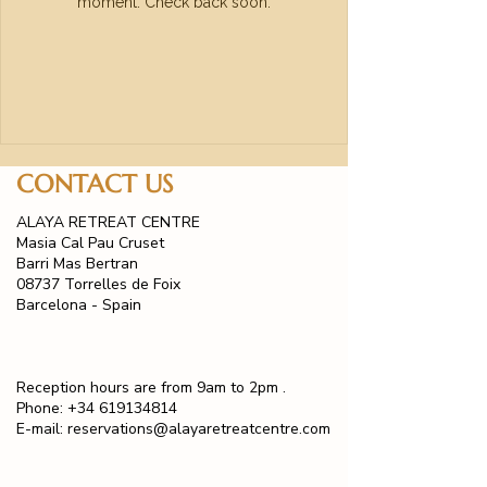
moment. Check back soon.
CONTACT US
ALAYA RETREAT CENTRE
Masia Cal Pau Cruset
Barri Mas Bertran
08737 Torrelles de Foix
Barcelona - Spain
Reception hours are from 9am to 2pm .
Phone:
+34 619134814
E-mail:
reservations@alayaretreatcentre.com