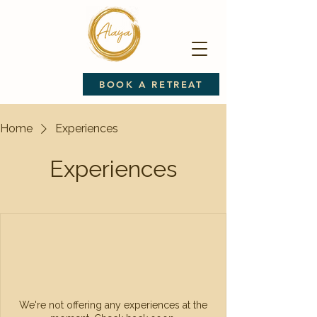
BOOK A RETREAT
Home
Experiences
Experiences
We're not offering any experiences at the