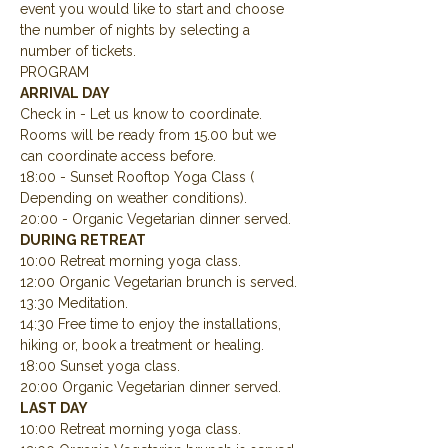
event you would like to start and choose 
the number of nights by selecting a 
number of tickets.
PROGRAM
ARRIVAL DAY
Check in - Let us know to coordinate.  
Rooms will be ready from 15.00 but we 
can coordinate access before.
18:00 - Sunset Rooftop Yoga Class ( 
Depending on weather conditions).
20:00 - Organic Vegetarian dinner served.
DURING RETREAT
10:00 Retreat morning yoga class.
12:00 Organic Vegetarian brunch is served.
13:30 Meditation.
14:30 Free time to enjoy the installations, 
hiking or, book a treatment or healing.
18:00 Sunset yoga class.
20:00 Organic Vegetarian dinner served.
LAST DAY
10:00 Retreat morning yoga class.