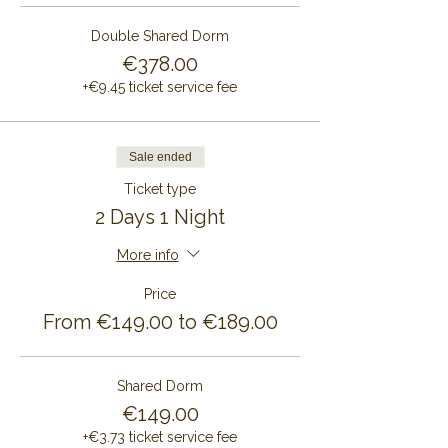
Double Shared Dorm
€378.00
+€9.45 ticket service fee
Sale ended
Ticket type
2 Days 1 Night
More info
Price
From €149.00 to €189.00
Shared Dorm
€149.00
+€3.73 ticket service fee