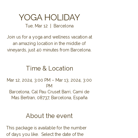
YOGA HOLIDAY
Tue, Mar 12
  |  
Barcelona
Join us for a yoga and wellness vacation at
an amazing location in the middle of
Time & Location
Mar 12, 2024, 3:00 PM – Mar 13, 2024, 3:00
PM
Barcelona, Cal Pau Cruset Barri, Camí de
Mas Bertran, 08737, Barcelona, España
About the event
This package is available for the number 
of days you like.  Select the date of the 