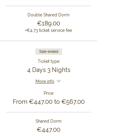
Double Shared Dorm
€189.00
+€4.73 ticket service fee
Sale ended
Ticket type
4 Days 3 Nights
More info
Price
From €447.00 to €567.00
Shared Dorm
€447.00