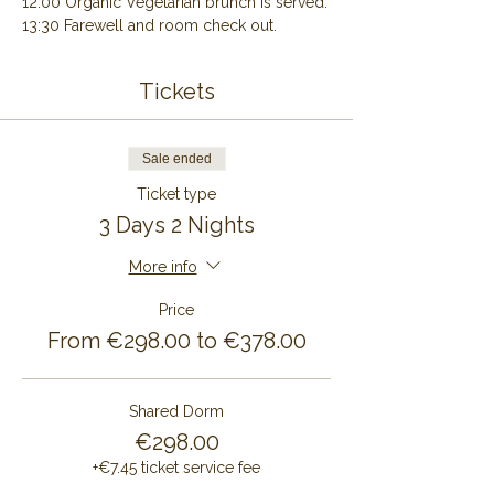
12:00 Organic Vegetarian brunch is served.
13:30 Farewell and room check out.
Tickets
Sale ended
Ticket type
3 Days 2 Nights
More info
Price
From €298.00 to €378.00
Shared Dorm
€298.00
+€7.45 ticket service fee