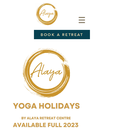
BOOK A RETREAT