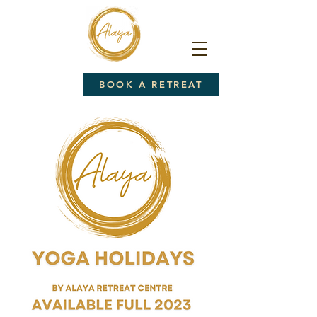
BOOK A RETREAT