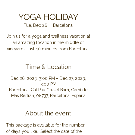
YOGA HOLIDAY
Tue, Dec 26
  |  
Barcelona
Join us for a yoga and wellness vacation at
an amazing location in the middle of
Time & Location
Dec 26, 2023, 3:00 PM – Dec 27, 2023,
3:00 PM
Barcelona, Cal Pau Cruset Barri, Camí de
Mas Bertran, 08737, Barcelona, España
About the event
This package is available for the number 
of days you like.  Select the date of the 