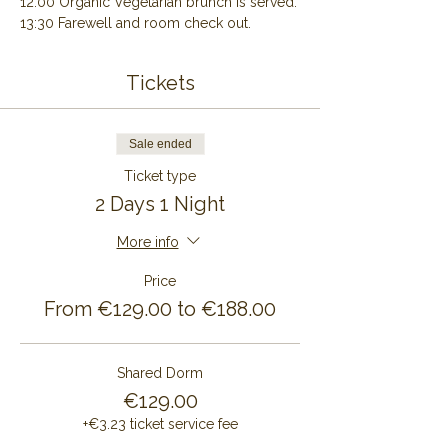
12:00 Organic Vegetarian brunch is served.
13:30 Farewell and room check out.
Tickets
Sale ended
Ticket type
2 Days 1 Night
More info
Price
From €129.00 to €188.00
Shared Dorm
€129.00
+€3.23 ticket service fee