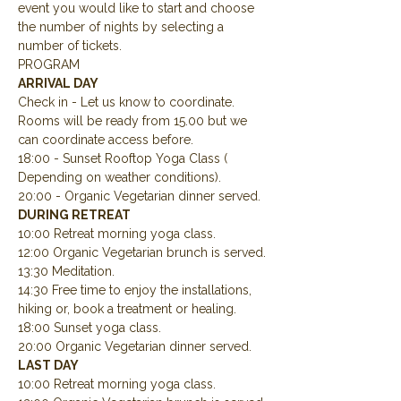
event you would like to start and choose 
the number of nights by selecting a 
number of tickets.
PROGRAM
ARRIVAL DAY
Check in - Let us know to coordinate.  
Rooms will be ready from 15.00 but we 
can coordinate access before.
18:00 - Sunset Rooftop Yoga Class ( 
Depending on weather conditions).
20:00 - Organic Vegetarian dinner served.
DURING RETREAT
10:00 Retreat morning yoga class.
12:00 Organic Vegetarian brunch is served.
13:30 Meditation.
14:30 Free time to enjoy the installations, 
hiking or, book a treatment or healing.
18:00 Sunset yoga class.
20:00 Organic Vegetarian dinner served.
LAST DAY
10:00 Retreat morning yoga class.