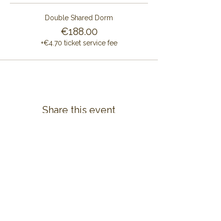
Double Shared Dorm
€188.00
+€4.70 ticket service fee
Share this event
CONTACT US
ALAYA RETREAT CENTRE
Masia Cal Pau Cruset
Barri Mas Bertran
08737 Torrelles de Foix
Barcelona - Spain