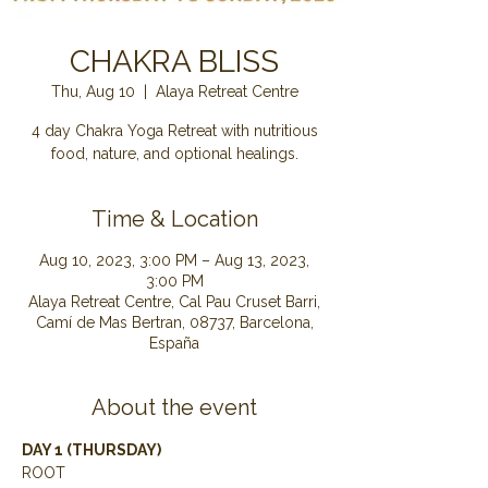
CHAKRA BLISS
Thu, Aug 10
  |  
Alaya Retreat Centre
4 day Chakra Yoga Retreat with nutritious
food, nature, and optional healings.
Time & Location
Aug 10, 2023, 3:00 PM – Aug 13, 2023,
3:00 PM
Alaya Retreat Centre, Cal Pau Cruset Barri,
Camí de Mas Bertran, 08737, Barcelona,
España
About the event
DAY 1 (THURSDAY) 
ROOT