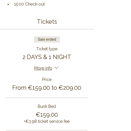
15:00 Check-out
Tickets
Sale ended
Ticket type
2 DAYS & 1 NIGHT
More info
Price
From €159.00 to €209.00
Bunk Bed
€159.00
+€3.98 ticket service fee