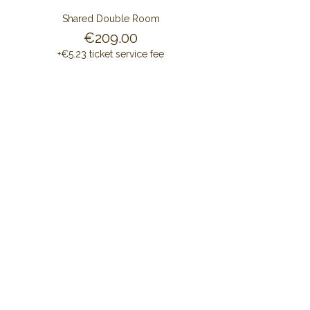
Shared Double Room
€209.00
+€5.23 ticket service fee
Share this event
CONTACT US
ALAYA RETREAT CENTRE
Masia Cal Pau Cruset
Barri Mas Bertran
08737 Torrelles de Foix
Barcelona - Spain