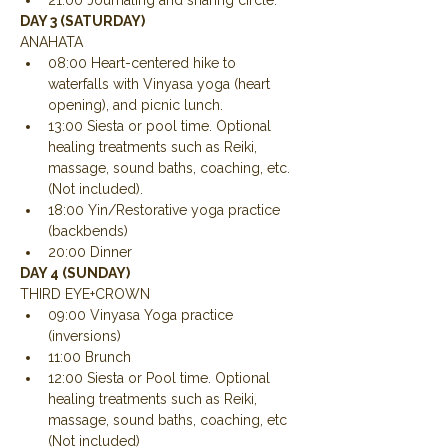
21:00 Journaling and sharing circle.
DAY 3 (SATURDAY)
ANAHATA
08:00 Heart-centered hike to 
waterfalls with Vinyasa yoga (heart 
opening), and picnic lunch.
13:00 Siesta or pool time. Optional 
healing treatments such as Reiki, 
massage, sound baths, coaching, etc. 
(Not included).
18:00 Yin/Restorative yoga practice 
(backbends)
20:00 Dinner
DAY 4 (SUNDAY)
THIRD EYE+CROWN
09:00 Vinyasa Yoga practice 
(inversions)
11:00 Brunch
12:00 Siesta or Pool time. Optional 
healing treatments such as Reiki, 
massage, sound baths, coaching, etc 
(Not included)