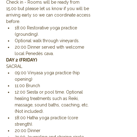
Check in - Rooms will be ready from 
15.00 but please let us know if you will be 
arriving early so we can coordinate access 
before.
18:00 Restorative yoga practice 
(grounding).
Optional walk through vineyards.
20:00 Dinner served with welcome 
local Penedès cava.
DAY 2 (FRIDAY)
SACRAL
09:00 Vinyasa yoga practice (hip 
opening)
11:00 Brunch
12:00 Siesta or pool time. Optional 
healing treatments such as Reiki, 
massage, sound baths, coaching, etc. 
(Not included).
18:00 Hatha yoga practice (core 
strength).
20:00 Dinner