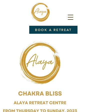
BOOK A RETREAT