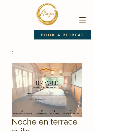
BOOK A RETREAT
Noche en terrace