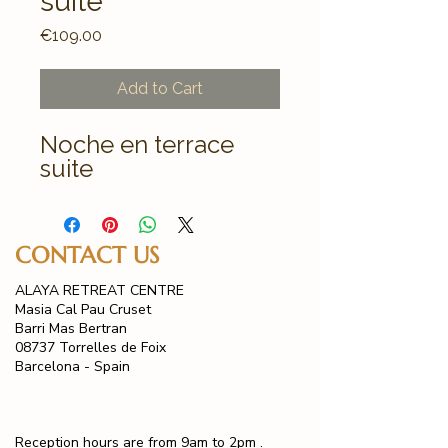
suite
Price
€109.00
Add to Cart
Noche en terrace
suite
CONTACT US
ALAYA RETREAT CENTRE
Masia Cal Pau Cruset
Barri Mas Bertran
08737 Torrelles de Foix
Barcelona - Spain
Reception hours are from 9am to 2pm .