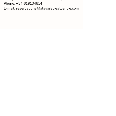
Phone:
+34 619134814
E-mail:
reservations@alayaretreatcentre.com
ALAYA IN THE PRESS
Alaya was rated as one of Europe's Top
10 Best Health and Wellness Escapes by
Easy Jet travel.