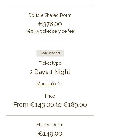
Double Shared Dorm
€378.00
+€9.45 ticket service fee
Sale ended
Ticket type
2 Days 1 Night
More info
Price
From €149.00 to €189.00
Shared Dorm
€149.00