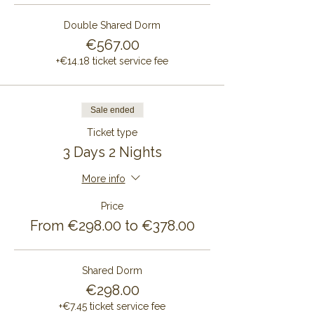
Double Shared Dorm
€567.00
+€14.18 ticket service fee
Sale ended
Ticket type
3 Days 2 Nights
More info
Price
From €298.00 to €378.00
Shared Dorm
€298.00
+€7.45 ticket service fee