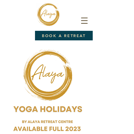
BOOK A RETREAT