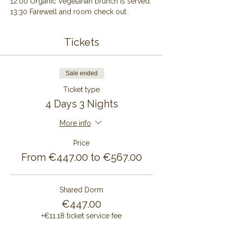
12:00 Organic Vegetarian brunch is served.
13:30 Farewell and room check out.
Tickets
Sale ended
Ticket type
4 Days 3 Nights
More info
Price
From €447.00 to €567.00
Shared Dorm
€447.00
+€11.18 ticket service fee