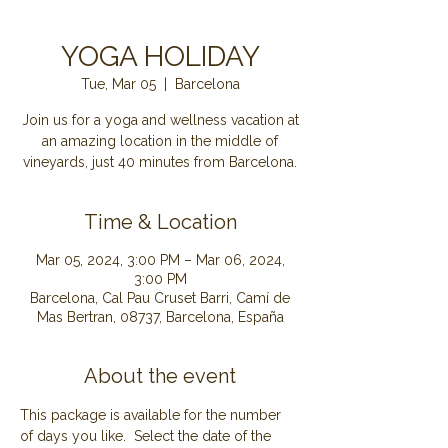
YOGA HOLIDAY
Tue, Mar 05
  |  
Barcelona
Join us for a yoga and wellness vacation at
an amazing location in the middle of
Time & Location
Mar 05, 2024, 3:00 PM – Mar 06, 2024,
3:00 PM
Barcelona, Cal Pau Cruset Barri, Camí de
Mas Bertran, 08737, Barcelona, España
About the event
This package is available for the number 
of days you like.  Select the date of the 