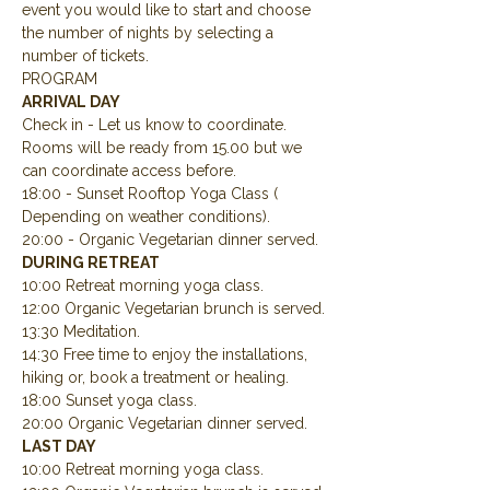
event you would like to start and choose 
the number of nights by selecting a 
number of tickets.
PROGRAM
ARRIVAL DAY
Check in - Let us know to coordinate.  
Rooms will be ready from 15.00 but we 
can coordinate access before.
18:00 - Sunset Rooftop Yoga Class ( 
Depending on weather conditions).
20:00 - Organic Vegetarian dinner served.
DURING RETREAT
10:00 Retreat morning yoga class.
12:00 Organic Vegetarian brunch is served.
13:30 Meditation.
14:30 Free time to enjoy the installations, 
hiking or, book a treatment or healing.
18:00 Sunset yoga class.
20:00 Organic Vegetarian dinner served.
LAST DAY
10:00 Retreat morning yoga class.