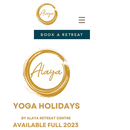
BOOK A RETREAT