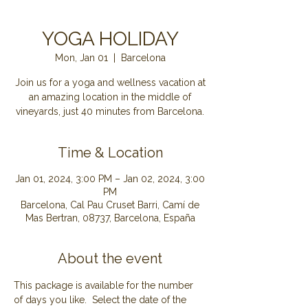
YOGA HOLIDAY
Mon, Jan 01
  |  
Barcelona
Join us for a yoga and wellness vacation at
an amazing location in the middle of
Time & Location
Jan 01, 2024, 3:00 PM – Jan 02, 2024, 3:00
PM
Barcelona, Cal Pau Cruset Barri, Camí de
Mas Bertran, 08737, Barcelona, España
About the event
This package is available for the number 
of days you like.  Select the date of the 