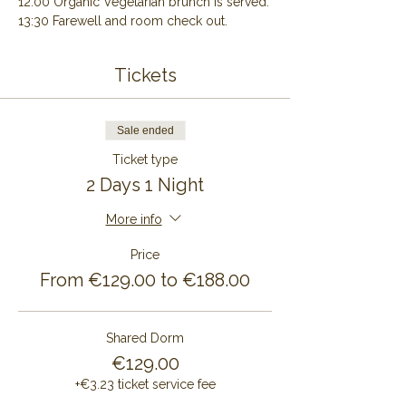
12:00 Organic Vegetarian brunch is served.
13:30 Farewell and room check out.
Tickets
Sale ended
Ticket type
2 Days 1 Night
More info
Price
From €129.00 to €188.00
Shared Dorm
€129.00
+€3.23 ticket service fee