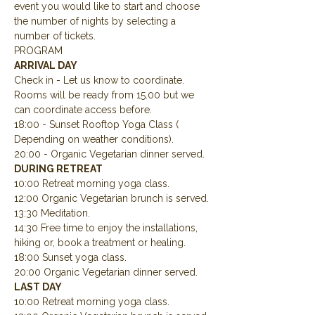
event you would like to start and choose 
the number of nights by selecting a 
number of tickets.
PROGRAM
ARRIVAL DAY
Check in - Let us know to coordinate.  
Rooms will be ready from 15.00 but we 
can coordinate access before.
18:00 - Sunset Rooftop Yoga Class ( 
Depending on weather conditions).
20:00 - Organic Vegetarian dinner served.
DURING RETREAT
10:00 Retreat morning yoga class.
12:00 Organic Vegetarian brunch is served.
13:30 Meditation.
14:30 Free time to enjoy the installations, 
hiking or, book a treatment or healing.
18:00 Sunset yoga class.
20:00 Organic Vegetarian dinner served.
LAST DAY
10:00 Retreat morning yoga class.