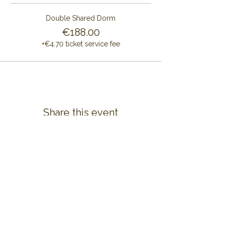
Double Shared Dorm
€188.00
+€4.70 ticket service fee
Share this event
CONTACT US
ALAYA RETREAT CENTRE
Masia Cal Pau Cruset
Barri Mas Bertran
08737 Torrelles de Foix
Barcelona - Spain