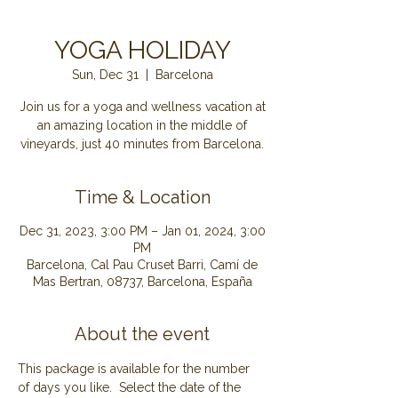
YOGA HOLIDAY
Sun, Dec 31
  |  
Barcelona
Join us for a yoga and wellness vacation at
an amazing location in the middle of
Time & Location
Dec 31, 2023, 3:00 PM – Jan 01, 2024, 3:00
PM
Barcelona, Cal Pau Cruset Barri, Camí de
Mas Bertran, 08737, Barcelona, España
About the event
This package is available for the number 
of days you like.  Select the date of the 