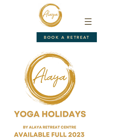
BOOK A RETREAT