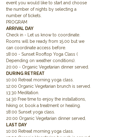
event you would like to start and choose 
the number of nights by selecting a 
number of tickets.
PROGRAM
ARRIVAL DAY
Check in - Let us know to coordinate.  
Rooms will be ready from 15.00 but we 
can coordinate access before.
18:00 - Sunset Rooftop Yoga Class ( 
Depending on weather conditions).
20:00 - Organic Vegetarian dinner served.
DURING RETREAT
10:00 Retreat morning yoga class.
12:00 Organic Vegetarian brunch is served.
13:30 Meditation.
14:30 Free time to enjoy the installations, 
hiking or, book a treatment or healing.
18:00 Sunset yoga class.
20:00 Organic Vegetarian dinner served.
LAST DAY
10:00 Retreat morning yoga class.