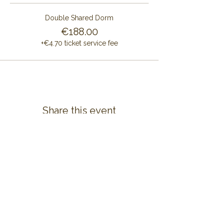
Double Shared Dorm
€188.00
+€4.70 ticket service fee
Share this event
CONTACT US
ALAYA RETREAT CENTRE
Masia Cal Pau Cruset
Barri Mas Bertran
08737 Torrelles de Foix
Barcelona - Spain