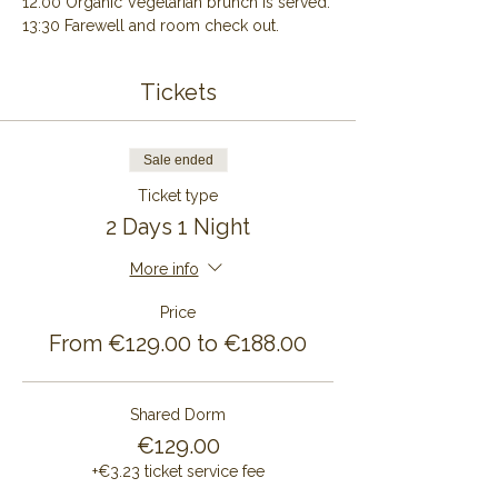
12:00 Organic Vegetarian brunch is served.
13:30 Farewell and room check out.
Tickets
Sale ended
Ticket type
2 Days 1 Night
More info
Price
From €129.00 to €188.00
Shared Dorm
€129.00
+€3.23 ticket service fee