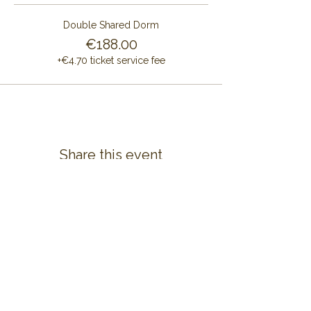
Double Shared Dorm
€188.00
+€4.70 ticket service fee
Share this event
CONTACT US
ALAYA RETREAT CENTRE
Masia Cal Pau Cruset
Barri Mas Bertran
08737 Torrelles de Foix
Barcelona - Spain