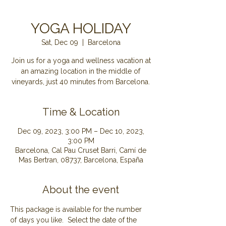
YOGA HOLIDAY
Sat, Dec 09
  |  
Barcelona
Join us for a yoga and wellness vacation at
an amazing location in the middle of
Time & Location
Dec 09, 2023, 3:00 PM – Dec 10, 2023,
3:00 PM
Barcelona, Cal Pau Cruset Barri, Camí de
Mas Bertran, 08737, Barcelona, España
About the event
This package is available for the number 
of days you like.  Select the date of the 