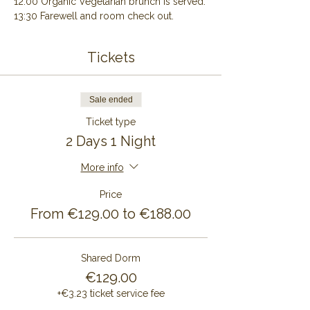
12:00 Organic Vegetarian brunch is served.
13:30 Farewell and room check out.
Tickets
Sale ended
Ticket type
2 Days 1 Night
More info
Price
From €129.00 to €188.00
Shared Dorm
€129.00
+€3.23 ticket service fee