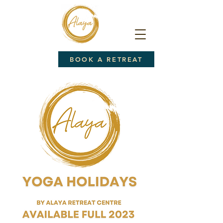
BOOK A RETREAT