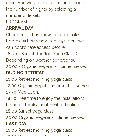
event you would like to start and choose 
the number of nights by selecting a 
number of tickets.
PROGRAM
ARRIVAL DAY
Check in - Let us know to coordinate.  
Rooms will be ready from 15.00 but we 
can coordinate access before.
18:00 - Sunset Rooftop Yoga Class ( 
Depending on weather conditions).
20:00 - Organic Vegetarian dinner served.
DURING RETREAT
10:00 Retreat morning yoga class.
12:00 Organic Vegetarian brunch is served.
13:30 Meditation.
14:30 Free time to enjoy the installations, 
hiking or, book a treatment or healing.
18:00 Sunset yoga class.
20:00 Organic Vegetarian dinner served.
LAST DAY
10:00 Retreat morning yoga class.