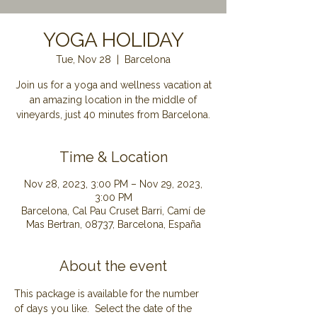
YOGA HOLIDAY
Tue, Nov 28
  |  
Barcelona
Join us for a yoga and wellness vacation at
an amazing location in the middle of
Time & Location
Nov 28, 2023, 3:00 PM – Nov 29, 2023,
3:00 PM
Barcelona, Cal Pau Cruset Barri, Camí de
Mas Bertran, 08737, Barcelona, España
About the event
This package is available for the number 
of days you like.  Select the date of the 