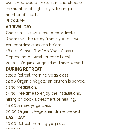
event you would like to start and choose 
the number of nights by selecting a 
number of tickets.
PROGRAM
ARRIVAL DAY
Check in - Let us know to coordinate.  
Rooms will be ready from 15.00 but we 
can coordinate access before.
18:00 - Sunset Rooftop Yoga Class ( 
Depending on weather conditions).
20:00 - Organic Vegetarian dinner served.
DURING RETREAT
10:00 Retreat morning yoga class.
12:00 Organic Vegetarian brunch is served.
13:30 Meditation.
14:30 Free time to enjoy the installations, 
hiking or, book a treatment or healing.
18:00 Sunset yoga class.
20:00 Organic Vegetarian dinner served.
LAST DAY
10:00 Retreat morning yoga class.