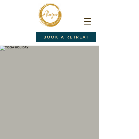
BOOK A RETREAT