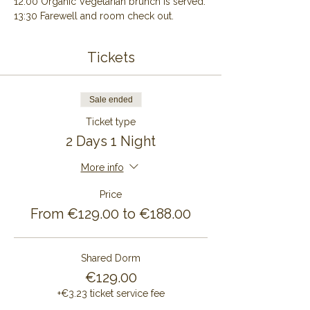
12:00 Organic Vegetarian brunch is served.
13:30 Farewell and room check out.
Tickets
Sale ended
Ticket type
2 Days 1 Night
More info
Price
From €129.00 to €188.00
Shared Dorm
€129.00
+€3.23 ticket service fee