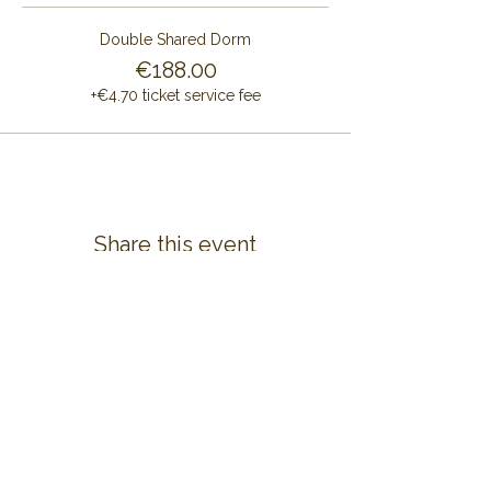
Double Shared Dorm
€188.00
+€4.70 ticket service fee
Share this event
CONTACT US
ALAYA RETREAT CENTRE
Masia Cal Pau Cruset
Barri Mas Bertran
08737 Torrelles de Foix
Barcelona - Spain