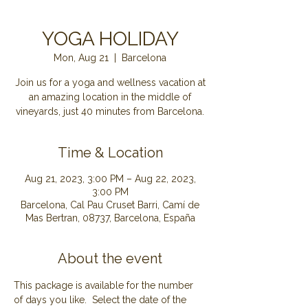
YOGA HOLIDAY
Mon, Aug 21
  |  
Barcelona
Join us for a yoga and wellness vacation at
an amazing location in the middle of
Time & Location
Aug 21, 2023, 3:00 PM – Aug 22, 2023,
3:00 PM
Barcelona, Cal Pau Cruset Barri, Camí de
Mas Bertran, 08737, Barcelona, España
About the event
This package is available for the number 
of days you like.  Select the date of the 