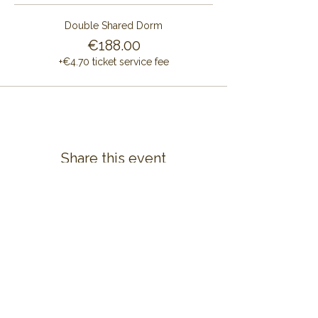
Double Shared Dorm
€188.00
+€4.70 ticket service fee
Share this event
CONTACT US
ALAYA RETREAT CENTRE
Masia Cal Pau Cruset
Barri Mas Bertran
08737 Torrelles de Foix
Barcelona - Spain