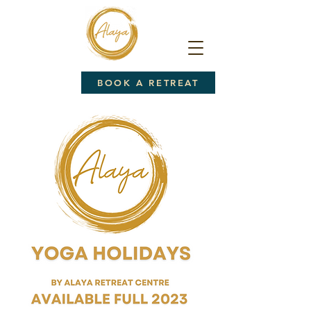
BOOK A RETREAT