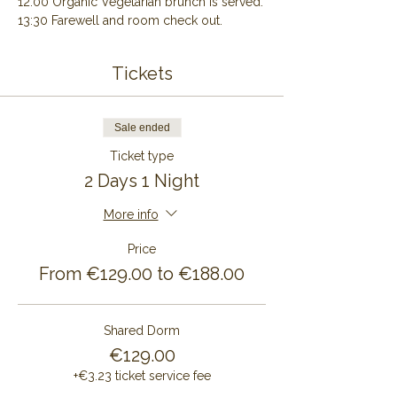
12:00 Organic Vegetarian brunch is served.
13:30 Farewell and room check out.
Tickets
Sale ended
Ticket type
2 Days 1 Night
More info
Price
From €129.00 to €188.00
Shared Dorm
€129.00
+€3.23 ticket service fee