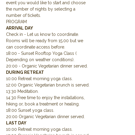
event you would like to start and choose 
the number of nights by selecting a 
number of tickets.
PROGRAM
ARRIVAL DAY
Check in - Let us know to coordinate.  
Rooms will be ready from 15.00 but we 
can coordinate access before.
18:00 - Sunset Rooftop Yoga Class ( 
Depending on weather conditions).
20:00 - Organic Vegetarian dinner served.
DURING RETREAT
10:00 Retreat morning yoga class.
12:00 Organic Vegetarian brunch is served.
13:30 Meditation.
14:30 Free time to enjoy the installations, 
hiking or, book a treatment or healing.
18:00 Sunset yoga class.
20:00 Organic Vegetarian dinner served.
LAST DAY
10:00 Retreat morning yoga class.