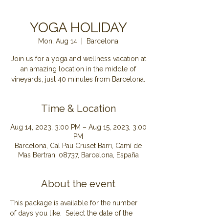
YOGA HOLIDAY
Mon, Aug 14
  |  
Barcelona
Join us for a yoga and wellness vacation at
an amazing location in the middle of
Time & Location
Aug 14, 2023, 3:00 PM – Aug 15, 2023, 3:00
PM
Barcelona, Cal Pau Cruset Barri, Camí de
Mas Bertran, 08737, Barcelona, España
About the event
This package is available for the number 
of days you like.  Select the date of the 