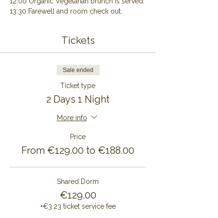
12:00 Organic Vegetarian brunch is served.
13:30 Farewell and room check out.
Tickets
Sale ended
Ticket type
2 Days 1 Night
More info
Price
From €129.00 to €188.00
Shared Dorm
€129.00
+€3.23 ticket service fee