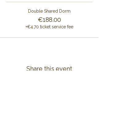
Double Shared Dorm
€188.00
+€4.70 ticket service fee
Share this event
CONTACT US
ALAYA RETREAT CENTRE
Masia Cal Pau Cruset
Barri Mas Bertran
08737 Torrelles de Foix
Barcelona - Spain