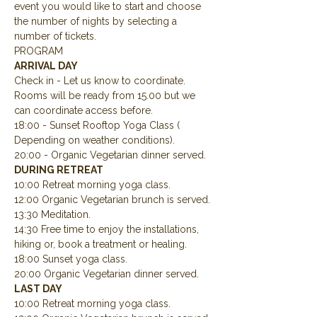
event you would like to start and choose 
the number of nights by selecting a 
number of tickets.
PROGRAM
ARRIVAL DAY
Check in - Let us know to coordinate.  
Rooms will be ready from 15.00 but we 
can coordinate access before.
18:00 - Sunset Rooftop Yoga Class ( 
Depending on weather conditions).
20:00 - Organic Vegetarian dinner served.
DURING RETREAT
10:00 Retreat morning yoga class.
12:00 Organic Vegetarian brunch is served.
13:30 Meditation.
14:30 Free time to enjoy the installations, 
hiking or, book a treatment or healing.
18:00 Sunset yoga class.
20:00 Organic Vegetarian dinner served.
LAST DAY
10:00 Retreat morning yoga class.