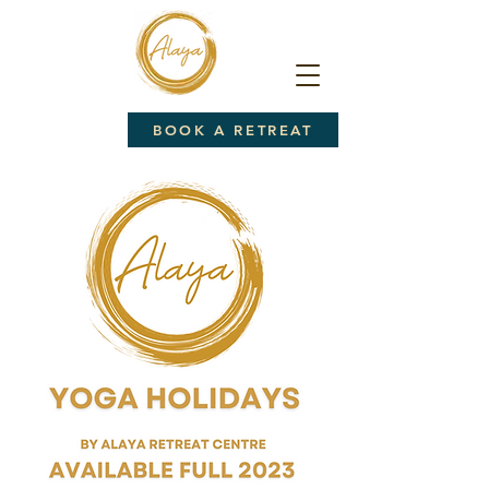
BOOK A RETREAT