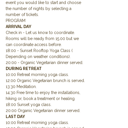
event you would like to start and choose 
the number of nights by selecting a 
number of tickets.
PROGRAM
ARRIVAL DAY
Check in - Let us know to coordinate.  
Rooms will be ready from 15.00 but we 
can coordinate access before.
18:00 - Sunset Rooftop Yoga Class ( 
Depending on weather conditions).
20:00 - Organic Vegetarian dinner served.
DURING RETREAT
10:00 Retreat morning yoga class.
12:00 Organic Vegetarian brunch is served.
13:30 Meditation.
14:30 Free time to enjoy the installations, 
hiking or, book a treatment or healing.
18:00 Sunset yoga class.
20:00 Organic Vegetarian dinner served.
LAST DAY
10:00 Retreat morning yoga class.