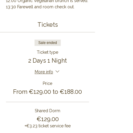
12:00 Organic Vegetarian brunch is served.
13:30 Farewell and room check out.
Tickets
Sale ended
Ticket type
2 Days 1 Night
More info
Price
From €129.00 to €188.00
Shared Dorm
€129.00
+€3.23 ticket service fee