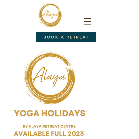
BOOK A RETREAT