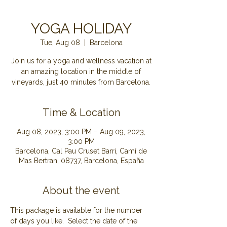
YOGA HOLIDAY
Tue, Aug 08
  |  
Barcelona
Join us for a yoga and wellness vacation at
an amazing location in the middle of
Time & Location
Aug 08, 2023, 3:00 PM – Aug 09, 2023,
3:00 PM
Barcelona, Cal Pau Cruset Barri, Camí de
Mas Bertran, 08737, Barcelona, España
About the event
This package is available for the number 
of days you like.  Select the date of the 