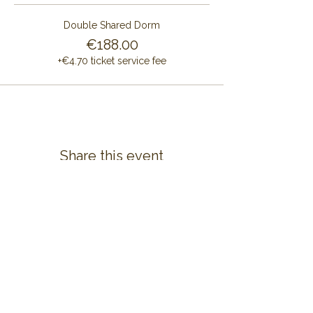
Double Shared Dorm
€188.00
+€4.70 ticket service fee
Share this event
CONTACT US
ALAYA RETREAT CENTRE
Masia Cal Pau Cruset
Barri Mas Bertran
08737 Torrelles de Foix
Barcelona - Spain