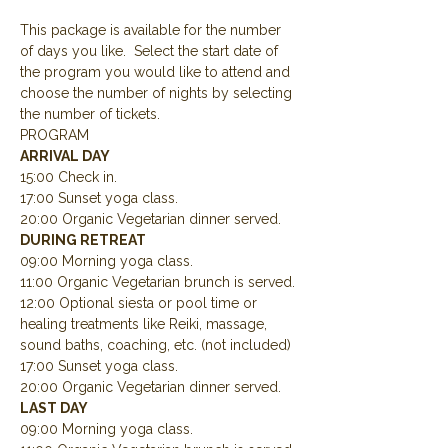
This package is available for the number 
of days you like.  Select the start date of 
the program you would like to attend and 
choose the number of nights by selecting 
the number of tickets.
PROGRAM
ARRIVAL DAY
15:00 Check in.
17:00 Sunset yoga class.
20:00 Organic Vegetarian dinner served.
DURING RETREAT
09:00 Morning yoga class.
11:00 Organic Vegetarian brunch is served.
12:00 Optional siesta or pool time or 
healing treatments like Reiki, massage, 
sound baths, coaching, etc. (not included)
17:00 Sunset yoga class.
20:00 Organic Vegetarian dinner served.
LAST DAY
09:00 Morning yoga class.