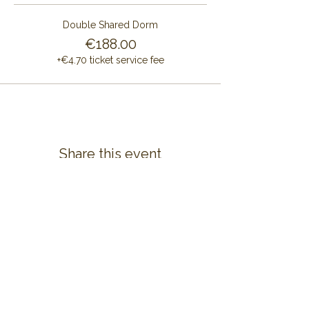
Double Shared Dorm
€188.00
+€4.70 ticket service fee
Share this event
CONTACT US
ALAYA RETREAT CENTRE
Masia Cal Pau Cruset
Barri Mas Bertran
08737 Torrelles de Foix
Barcelona - Spain