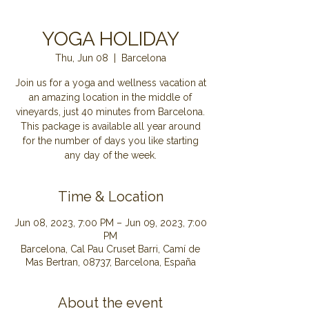
YOGA HOLIDAY
Thu, Jun 08
  |  
Barcelona
Join us for a yoga and wellness vacation at
an amazing location in the middle of
vineyards, just 40 minutes from Barcelona.
This package is available all year around
for the number of days you like starting
Time & Location
Jun 08, 2023, 7:00 PM – Jun 09, 2023, 7:00
PM
Barcelona, Cal Pau Cruset Barri, Camí de
Mas Bertran, 08737, Barcelona, España
About the event