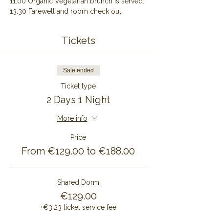
11:00 Organic Vegetarian brunch is served.
13:30 Farewell and room check out.
Tickets
Sale ended
Ticket type
2 Days 1 Night
More info
Price
From €129.00 to €188.00
Shared Dorm
€129.00
+€3.23 ticket service fee