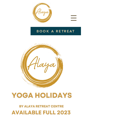
BOOK A RETREAT