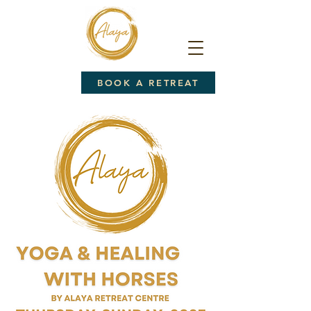
BOOK A RETREAT