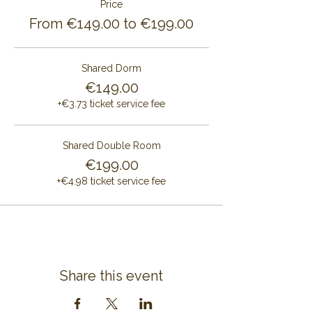
Price
From €149.00 to €199.00
Shared Dorm
€149.00
+€3.73 ticket service fee
Shared Double Room
€199.00
+€4.98 ticket service fee
Share this event