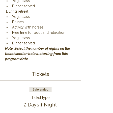
Yoga class
Dinner served
 During retreat
Yoga class
Brunch
Activity with horses
Free time for pool and relaxation
Yoga class
Dinner served
Note: Select the number of nights on the 
ticket section below, starting from this 
program date.
Tickets
Sale ended
Ticket type
2 Days 1 Night