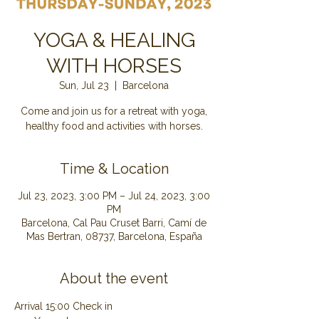
YOGA & HEALING
WITH HORSES
Sun, Jul 23
  |  
Barcelona
Come and join us for a retreat with yoga,
healthy food and activities with horses.
Time & Location
Jul 23, 2023, 3:00 PM – Jul 24, 2023, 3:00
PM
Barcelona, Cal Pau Cruset Barri, Camí de
Mas Bertran, 08737, Barcelona, España
About the event
Arrival 15:00 Check in