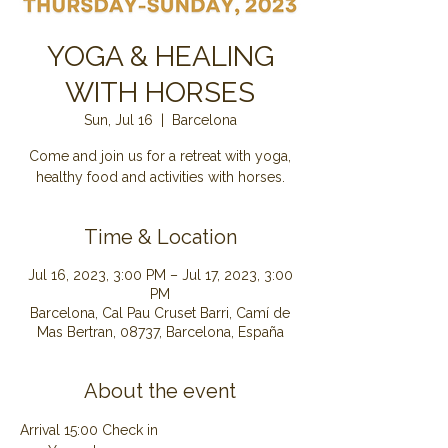
YOGA & HEALING
WITH HORSES
Sun, Jul 16
  |  
Barcelona
Come and join us for a retreat with yoga,
healthy food and activities with horses.
Time & Location
Jul 16, 2023, 3:00 PM – Jul 17, 2023, 3:00
PM
Barcelona, Cal Pau Cruset Barri, Camí de
Mas Bertran, 08737, Barcelona, España
About the event
Arrival 15:00 Check in