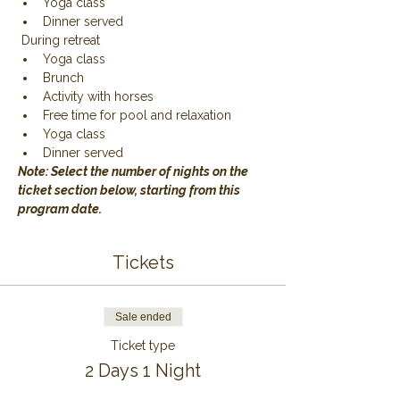
Yoga class
Dinner served
 During retreat
Yoga class
Brunch
Activity with horses
Free time for pool and relaxation
Yoga class
Dinner served
Note: Select the number of nights on the 
ticket section below, starting from this 
program date.
Tickets
Sale ended
Ticket type
2 Days 1 Night