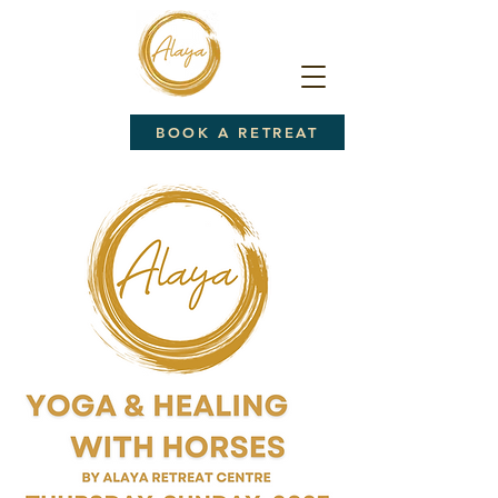
BOOK A RETREAT