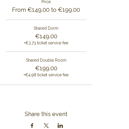
Price
From €149.00 to €199.00
Shared Dorm
€149.00
+€3.73 ticket service fee
Shared Double Room
€199.00
+€4.98 ticket service fee
Share this event