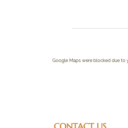
Google Maps were blocked due to yo
CONTACT US