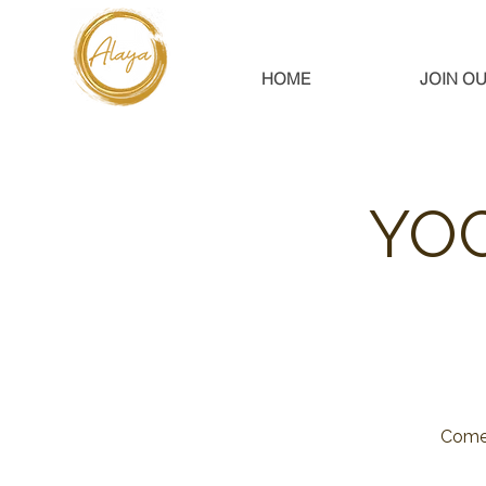
HOME
JOIN OU
YOG
Come 