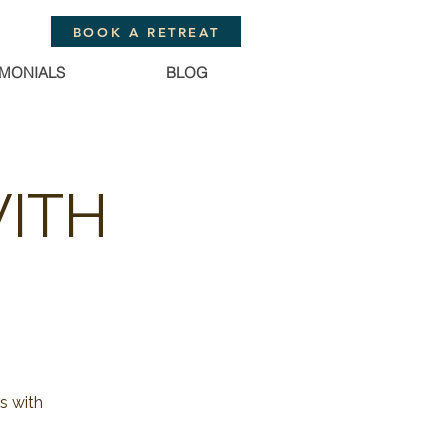
BOOK A RETREAT
IMONIALS
BLOG
WITH
s with