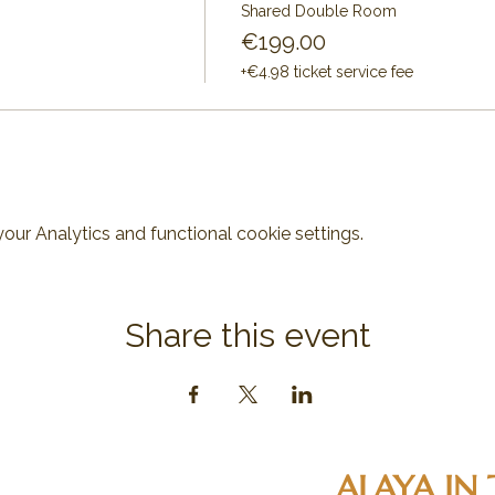
Shared Double Room
€199.00
+€4.98 ticket service fee
ur Analytics and functional cookie settings.
Share this event
ALAYA IN 