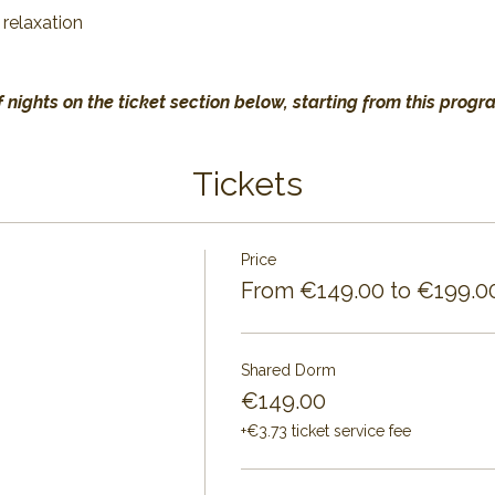
 relaxation
 nights on the ticket section below, starting from this progr
Tickets
Price
From €149.00 to €199.0
Shared Dorm
€149.00
+€3.73 ticket service fee