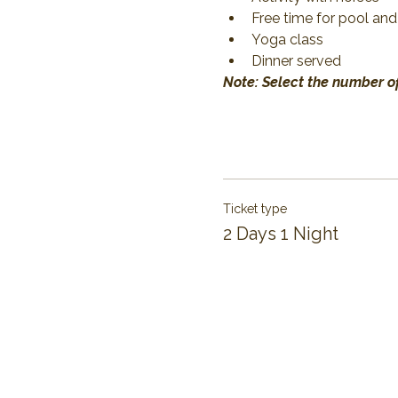
Free time for pool and
Yoga class
Dinner served
Note: Select the number of
Ticket type
2 Days 1 Night