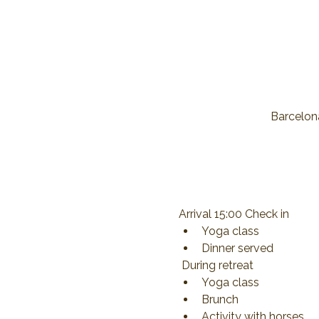
Barcelona
Arrival 15:00 Check in
Yoga class
Dinner served
 During retreat
Yoga class
Brunch
Activity with horses