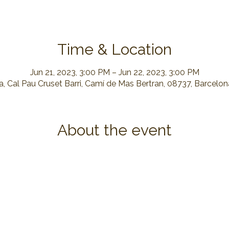
Time & Location
Jun 21, 2023, 3:00 PM – Jun 22, 2023, 3:00 PM
, Cal Pau Cruset Barri, Camí de Mas Bertran, 08737, Barcelo
About the event