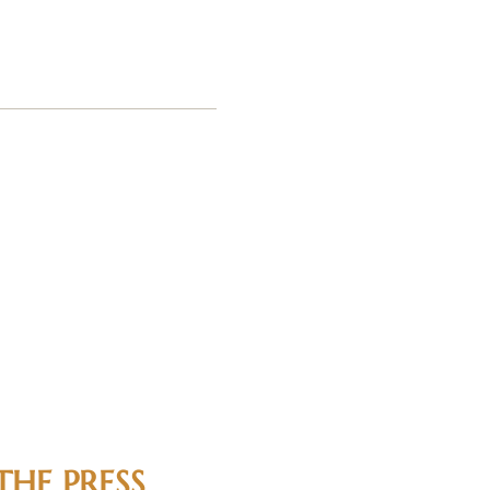
THE PRESS