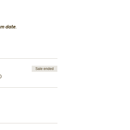
am date.
Sale ended
0