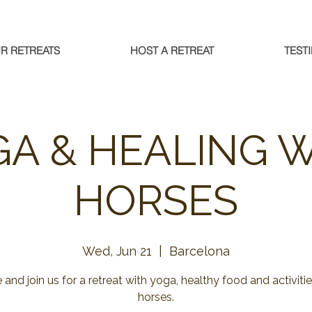
R RETREATS
HOST A RETREAT
TEST
A & HEALING 
HORSES
Wed, Jun 21
  |  
Barcelona
and join us for a retreat with yoga, healthy food and activitie
horses.