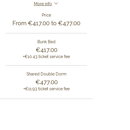
More info
Price
From €417.00 to €477.00
Bunk Bed
€417.00
+€10.43 ticket service fee
Shared Double Dorm
€477.00
+€11.93 ticket service fee
Share this event