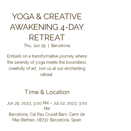
YOGA & CREATIVE
AWAKENING 4-DAY
RETREAT
Thu, Jun 29
  |  
Barcelona
Embark on a transformative journey where
the serenity of yoga meets the boundless
creativity of art. Join us at our enchanting
retreat.
Time & Location
Jun 29, 2023, 3:00 PM – Jul 02, 2023, 3:00
PM
Barcelona, Cal Pau Cruset Barri, Camí de
Mas Bertran, 08737, Barcelona, Spain