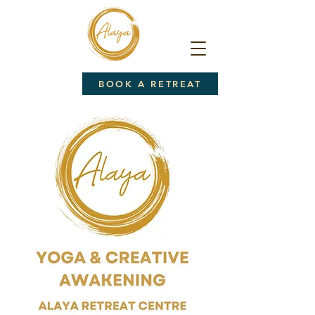
BOOK A RETREAT