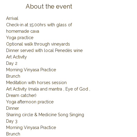
About the event
Arrival
Check-in at 15:00hrs with glass of 
homemade cava
Yoga practice
Optional walk through vineyards
Dinner served with local Penedès wine
Art Activity
Day 2
Morning Vinyasa Practice
Brunch
Meditation with horses session
Art Activity (mala and mantra , Eye of God , 
Dream catcher)
Yoga afternoon practice
Dinner
Sharing circle & Medicine Song Singing
Day 3
Morning Vinyasa Practice
Brunch