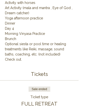
Activity with horses
Art Activity (mala and mantra , Eye of God , 
Dream catcher)
Yoga afternoon practice
Dinner
Day 4
Morning Vinyasa Practice
Brunch
Optional siesta or pool time or healing 
treatments like Reiki, massage, sound 
baths, coaching, etc. (not included)
Check out.
Tickets
Sale ended
Ticket type
FULL RETREAT