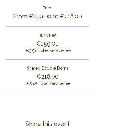
Price
From €159.00 to €218.00
Bunk Bed
€159.00
+€3.98 ticket service fee
Shared Double Dorm
€218.00
+€5.45 ticket service fee
Share this event