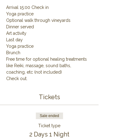
Arrival 15:00 Check in
Yoga practice
Optional walk through vineyards
Dinner served
Art activity
Last day
Yoga practice
Brunch
Free time for optional healing treatments 
like Reiki, massage, sound baths, 
coaching, etc (not included)
Check out.
Tickets
Sale ended
Ticket type
2 Days 1 Night