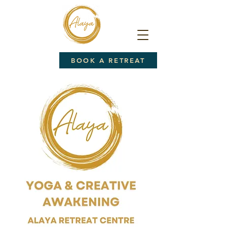
BOOK A RETREAT