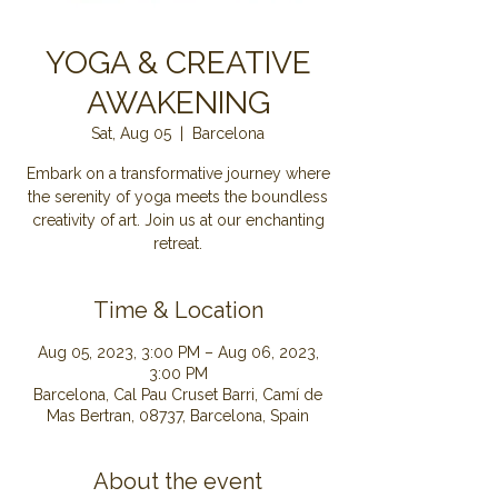
YOGA & CREATIVE
AWAKENING
Sat, Aug 05
  |  
Barcelona
Embark on a transformative journey where
the serenity of yoga meets the boundless
creativity of art. Join us at our enchanting
retreat.
Time & Location
Aug 05, 2023, 3:00 PM – Aug 06, 2023,
3:00 PM
Barcelona, Cal Pau Cruset Barri, Camí de
Mas Bertran, 08737, Barcelona, Spain
About the event