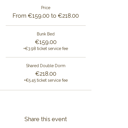
Price
From €159.00 to €218.00
Bunk Bed
€159.00
+€3.98 ticket service fee
Shared Double Dorm
€218.00
+€5.45 ticket service fee
Share this event