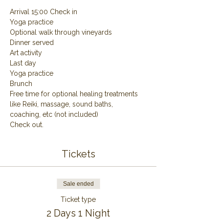
Arrival 15:00 Check in
Yoga practice
Optional walk through vineyards
Dinner served
Art activity
Last day
Yoga practice
Brunch
Free time for optional healing treatments 
like Reiki, massage, sound baths, 
coaching, etc (not included)
Check out.
Tickets
Sale ended
Ticket type
2 Days 1 Night