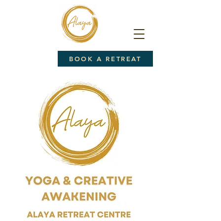
BOOK A RETREAT