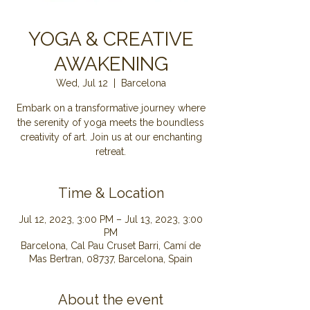
YOGA & CREATIVE
AWAKENING
Wed, Jul 12
  |  
Barcelona
Embark on a transformative journey where
the serenity of yoga meets the boundless
creativity of art. Join us at our enchanting
retreat.
Time & Location
Jul 12, 2023, 3:00 PM – Jul 13, 2023, 3:00
PM
Barcelona, Cal Pau Cruset Barri, Camí de
Mas Bertran, 08737, Barcelona, Spain
About the event