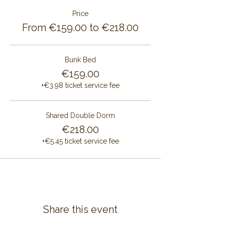
Price
From €159.00 to €218.00
Bunk Bed
€159.00
+€3.98 ticket service fee
Shared Double Dorm
€218.00
+€5.45 ticket service fee
Share this event