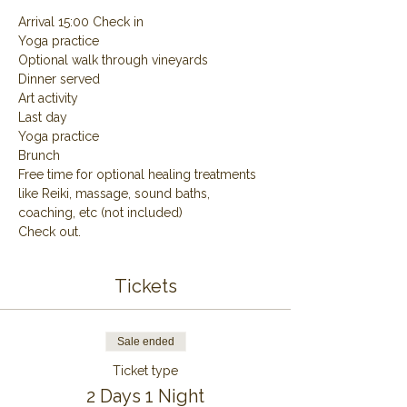
Arrival 15:00 Check in
Yoga practice
Optional walk through vineyards
Dinner served
Art activity
Last day
Yoga practice
Brunch
Free time for optional healing treatments 
like Reiki, massage, sound baths, 
coaching, etc (not included)
Check out.
Tickets
Sale ended
Ticket type
2 Days 1 Night