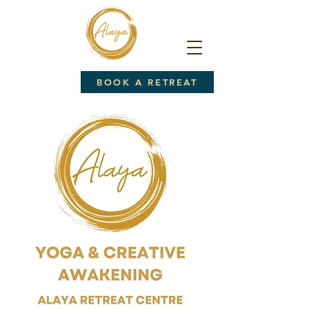
BOOK A RETREAT