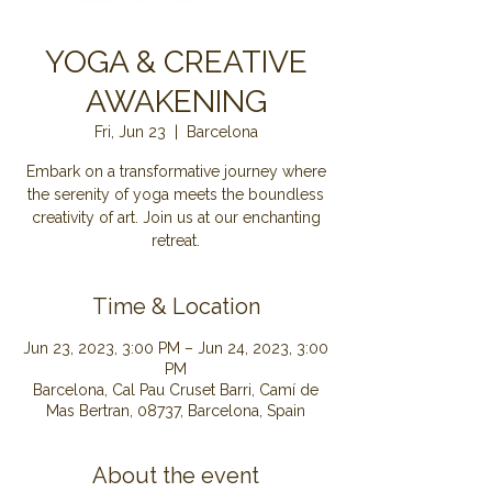
YOGA & CREATIVE
AWAKENING
Fri, Jun 23
  |  
Barcelona
Embark on a transformative journey where
the serenity of yoga meets the boundless
creativity of art. Join us at our enchanting
retreat.
Time & Location
Jun 23, 2023, 3:00 PM – Jun 24, 2023, 3:00
PM
Barcelona, Cal Pau Cruset Barri, Camí de
Mas Bertran, 08737, Barcelona, Spain
About the event