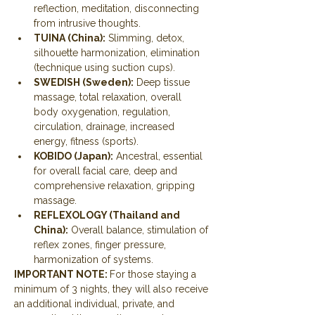
reflection, meditation, disconnecting 
from intrusive thoughts.
TUINA (China):
 Slimming, detox, 
silhouette harmonization, elimination 
(technique using suction cups).
SWEDISH (Sweden):
 Deep tissue 
massage, total relaxation, overall 
body oxygenation, regulation, 
circulation, drainage, increased 
energy, fitness (sports).
KOBIDO (Japan):
 Ancestral, essential 
for overall facial care, deep and 
comprehensive relaxation, gripping 
massage.
REFLEXOLOGY (Thailand and 
China):
 Overall balance, stimulation of 
reflex zones, finger pressure, 
harmonization of systems.
IMPORTANT NOTE: 
For those staying a 
minimum of 3 nights, they will also receive 
an additional individual, private, and 