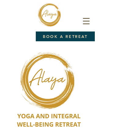
BOOK A RETREAT