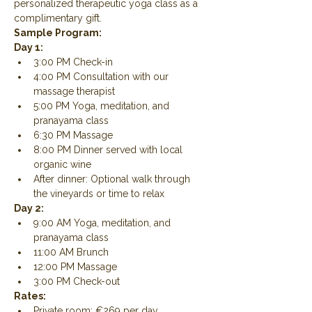
personalized therapeutic yoga class as a 
complimentary gift.
Sample Program:
Day 1:
3:00 PM Check-in
4:00 PM Consultation with our 
massage therapist
5:00 PM Yoga, meditation, and 
pranayama class
6:30 PM Massage
8:00 PM Dinner served with local 
organic wine
After dinner: Optional walk through 
the vineyards or time to relax
Day 2:
9:00 AM Yoga, meditation, and 
pranayama class
11:00 AM Brunch
12:00 PM Massage
3:00 PM Check-out
Rates:
Private room: €269 per day