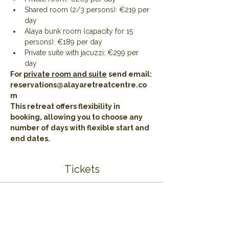
Shared room (2/3 persons): €219 per 
day
Alaya bunk room (capacity for 15 
persons): €189 per day
Private suite with jacuzzi: €299 per 
day 
For 
private room and suite
 send email: 
reservations@alayaretreatcentre.co
m
This retreat offers flexibility in 
booking, allowing you to choose any 
number of days with flexible start and 
end dates.
Tickets
Sale ended
Ticket type