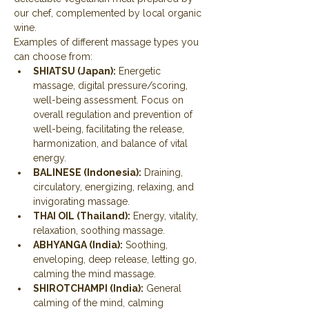
our chef, complemented by local organic 
wine.
Examples of different massage types you 
can choose from:
SHIATSU (Japan):
 Energetic 
massage, digital pressure/scoring, 
well-being assessment. Focus on 
overall regulation and prevention of 
well-being, facilitating the release, 
harmonization, and balance of vital 
energy.
BALINESE (Indonesia):
 Draining, 
circulatory, energizing, relaxing, and 
invigorating massage.
THAI OIL (Thailand):
 Energy, vitality, 
relaxation, soothing massage.
ABHYANGA (India):
 Soothing, 
enveloping, deep release, letting go, 
calming the mind massage.
SHIROTCHAMPI (India):
 General 
calming of the mind, calming 