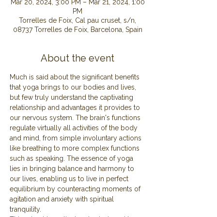
Mar 20, 2024, 3:00 PM – Mar 21, 2024, 1:00
PM
Torrelles de Foix, Cal pau cruset, s/n,
08737 Torrelles de Foix, Barcelona, Spain
About the event
Much is said about the significant benefits 
that yoga brings to our bodies and lives, 
but few truly understand the captivating 
relationship and advantages it provides to 
our nervous system. The brain's functions 
regulate virtually all activities of the body 
and mind, from simple involuntary actions 
like breathing to more complex functions 
such as speaking. The essence of yoga 
lies in bringing balance and harmony to 
our lives, enabling us to live in perfect 
equilibrium by counteracting moments of 
agitation and anxiety with spiritual 
tranquility.