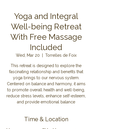
Yoga and Integral
Well-being Retreat
With Free Massage
Included
Wed, Mar 20
  |  
Torrelles de Foix
This retreat is designed to explore the
fascinating relationship and benefits that
yoga brings to our nervous system.
Centered on balance and harmony, it aims
to promote overall health and well-being,
reduce stress levels, enhance self-esteem,
and provide emotional balance
Time & Location