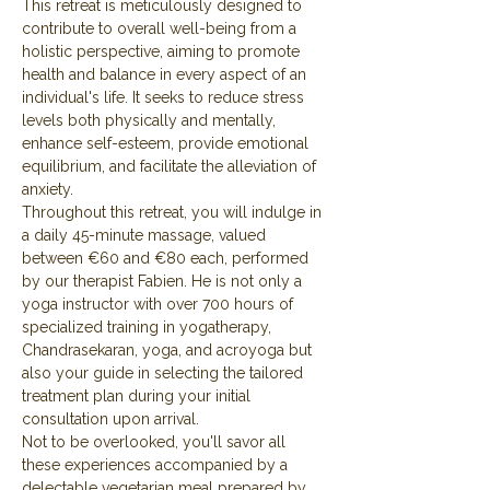
This retreat is meticulously designed to 
contribute to overall well-being from a 
holistic perspective, aiming to promote 
health and balance in every aspect of an 
individual's life. It seeks to reduce stress 
levels both physically and mentally, 
enhance self-esteem, provide emotional 
equilibrium, and facilitate the alleviation of 
anxiety.
Throughout this retreat, you will indulge in 
a daily 45-minute massage, valued 
between €60 and €80 each, performed 
by our therapist Fabien. He is not only a 
yoga instructor with over 700 hours of 
specialized training in yogatherapy, 
Chandrasekaran, yoga, and acroyoga but 
also your guide in selecting the tailored 
treatment plan during your initial 
consultation upon arrival.
Not to be overlooked, you'll savor all 
these experiences accompanied by a 
delectable vegetarian meal prepared by 