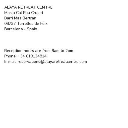
ALAYA RETREAT CENTRE
Masia Cal Pau Cruset
Barri Mas Bertran
08737 Torrelles de Foix
Barcelona - Spain
Reception hours are from 9am to 2pm .
Phone:
+34 619134814
E-mail:
reservations@alayaretreatcentre.com
ALAYA IN THE PRESS
Alaya was rated as one of Europe's Top
10 Best Health and Wellness Escapes by
Easy Jet travel.