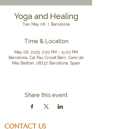
Yoga and Healing
Tue, May 06
  |  
Barcelona
Time & Location
May 06, 2025, 7:00 PM – 11:00 PM
Barcelona, Cal Pau Cruset Barri, Camí de
Mas Bertran, 08737, Barcelona, Spain
Share this event
CONTACT US