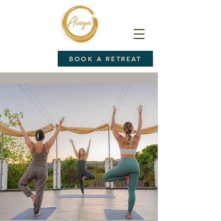
BOOK A RETREAT