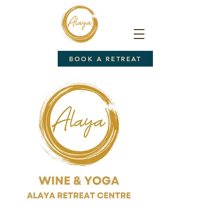
BOOK A RETREAT