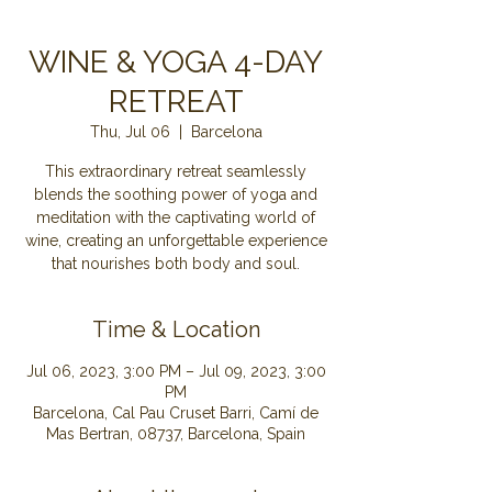
WINE & YOGA 4-DAY
RETREAT
Thu, Jul 06
  |  
Barcelona
This extraordinary retreat seamlessly
blends the soothing power of yoga and
meditation with the captivating world of
wine, creating an unforgettable experience
that nourishes both body and soul.
Time & Location
Jul 06, 2023, 3:00 PM – Jul 09, 2023, 3:00
PM
Barcelona, Cal Pau Cruset Barri, Camí de
Mas Bertran, 08737, Barcelona, Spain