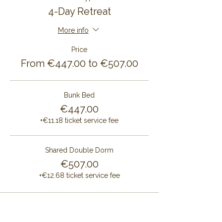
4-Day Retreat
More info
Price
From €447.00 to €507.00
Bunk Bed
€447.00
+€11.18 ticket service fee
Shared Double Dorm
€507.00
+€12.68 ticket service fee