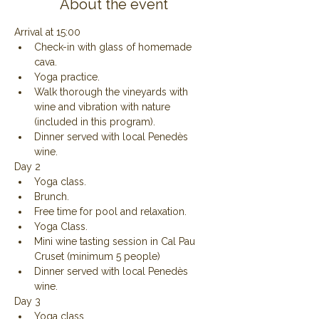
About the event
Arrival at 15:00
Check-in with glass of homemade 
cava.
Yoga practice.
Walk thorough the vineyards with 
wine and vibration with nature 
(included in this program).
Dinner served with local Penedès 
wine.
Day 2
Yoga class.
Brunch.
Free time for pool and relaxation.
Yoga Class.
Mini wine tasting session in Cal Pau 
Cruset (minimum 5 people)
Dinner served with local Penedès 
wine.
Day 3
Yoga class.