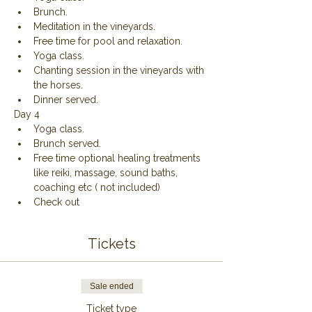
Brunch.
Meditation in the vineyards.
Free time for pool and relaxation.
Yoga class.
Chanting session in the vineyards with 
the horses.
Dinner served.
Day 4
Yoga class.
Brunch served.
Free time optional healing treatments 
like reiki, massage, sound baths, 
coaching etc ( not included)
Check out 
Tickets
Sale ended
Ticket type