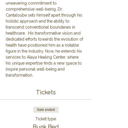
unwavering commitment to 
comprehensive well-being, Dr. 
Cantaloube sets himself apart through his 
holistic approach and the ability to 
transcend conventional boundaries in 
healthcare.  His transformative vision and 
dedicated efforts towards the evolution of 
health have positioned him as a notable 
figure in the industry. Now, he extends his 
services to Alaya Healing Center, where 
his unique expertise finds a new space to 
inspire personal well-being and 
transformation.
Tickets
Sale ended
Ticket type
Bunk Bed