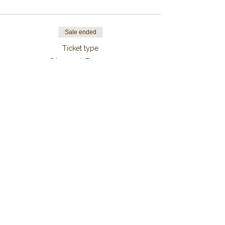
Sale ended
Ticket type
Shared Room
More info
Price
From €189.00 to €1,299.00
7 Nights
€1,299.00
+€32.48 ticket service fee
6 Nights
€1,134.00