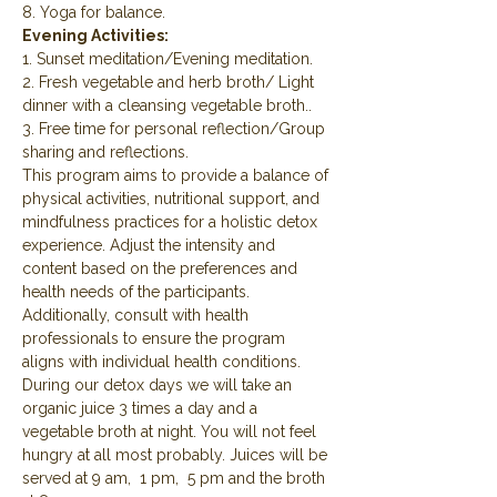
8. Yoga for balance.
Evening Activities:
1. Sunset meditation/Evening meditation.
2. Fresh vegetable and herb broth/ Light 
dinner with a cleansing vegetable broth..
3. Free time for personal reflection/Group 
sharing and reflections.
This program aims to provide a balance of 
physical activities, nutritional support, and 
mindfulness practices for a holistic detox 
experience. Adjust the intensity and 
content based on the preferences and 
health needs of the participants. 
Additionally, consult with health 
professionals to ensure the program 
aligns with individual health conditions.
During our detox days we will take an 
organic juice 3 times a day and a 
vegetable broth at night. You will not feel 
hungry at all most probably. Juices will be 
served at 9 am,  1 pm,  5 pm and the broth 