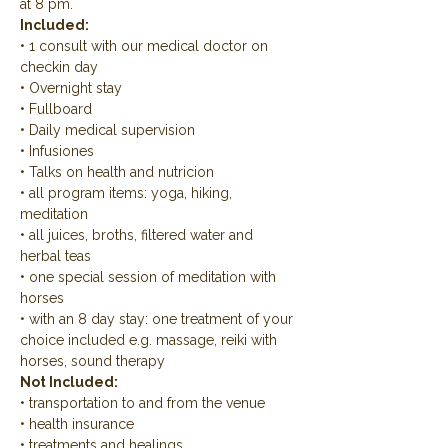
at 8 pm.
Included:
• 1 consult with our medical doctor on 
checkin day
• Overnight stay
• Fullboard
• Daily medical supervision
• Infusiones
• Talks on health and nutricion
• all program items: yoga, hiking, 
meditation
• all juices, broths, filtered water and 
herbal teas
• one special session of meditation with 
horses
• with an 8 day stay: one treatment of your 
choice included e.g. massage, reiki with 
horses, sound therapy
Not Included:
• transportation to and from the venue
• health insurance
• treatments and healings