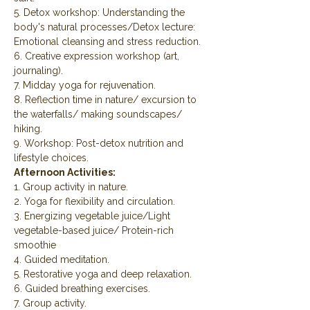
5. Detox workshop: Understanding the 
body's natural processes/Detox lecture: 
Emotional cleansing and stress reduction.
6. Creative expression workshop (art, 
journaling).
7. Midday yoga for rejuvenation.
8. Reflection time in nature/ excursion to 
the waterfalls/ making soundscapes/ 
hiking.
9. Workshop: Post-detox nutrition and 
lifestyle choices.
Afternoon Activities:
1. Group activity in nature.
2. Yoga for flexibility and circulation.
3. Energizing vegetable juice/Light 
vegetable-based juice/ Protein-rich 
smoothie
4. Guided meditation.
5. Restorative yoga and deep relaxation.
6. Guided breathing exercises.
7. Group activity.