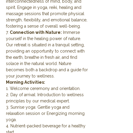
interconnectedness of mind, body, and 
spirit. Engage in yoga, reiki, healing and 
massage sessions that promote physical 
strength, flexibility, and emotional balance, 
fostering a sense of overall well-being.
7. 
Connection with Nature:
 Immerse 
yourself in the healing power of nature. 
Our retreat is situated in a tranquil setting, 
providing an opportunity to connect with 
the earth, breathe in fresh air, and find 
solace in the natural world. Nature 
becomes both a backdrop and a guide for 
your journey to wellness.
Morning Activities:
1. Welcome ceremony and orientation.
2. Day of arrival: Introduction to wellness 
principles by our medical expert.
3. Sunrise yoga: Gentle yoga and 
relaxation session or Energizing morning 
yoga.
4. Nutrient-packed beverage for a healthy 
start.