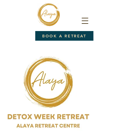
BOOK A RETREAT