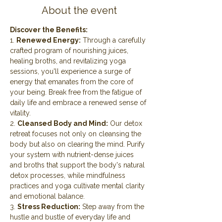
About the event
Discover the Benefits:
1. 
Renewed Energy:
 Through a carefully 
crafted program of nourishing juices, 
healing broths, and revitalizing yoga 
sessions, you'll experience a surge of 
energy that emanates from the core of 
your being. Break free from the fatigue of 
daily life and embrace a renewed sense of 
vitality.
2. 
Cleansed Body and Mind:
 Our detox 
retreat focuses not only on cleansing the 
body but also on clearing the mind. Purify 
your system with nutrient-dense juices 
and broths that support the body's natural 
detox processes, while mindfulness 
practices and yoga cultivate mental clarity 
and emotional balance.
3. 
Stress Reduction:
 Step away from the 
hustle and bustle of everyday life and 