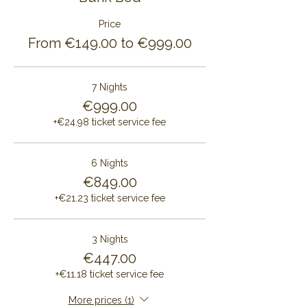
Price
From €149.00 to €999.00
7 Nights
€999.00
+€24.98 ticket service fee
6 Nights
€849.00
+€21.23 ticket service fee
3 Nights
€447.00
+€11.18 ticket service fee
More prices (1)