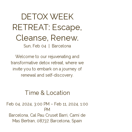
DETOX WEEK
RETREAT: Escape,
Cleanse, Renew.
Sun, Feb 04
  |  
Barcelona
Welcome to our rejuvenating and
transformative detox retreat, where we
invite you to embark on a journey of
renewal and self-discovery.
Time & Location
Feb 04, 2024, 3:00 PM – Feb 11, 2024, 1:00
PM
Barcelona, Cal Pau Cruset Barri, Camí de
Mas Bertran, 08737, Barcelona, Spain