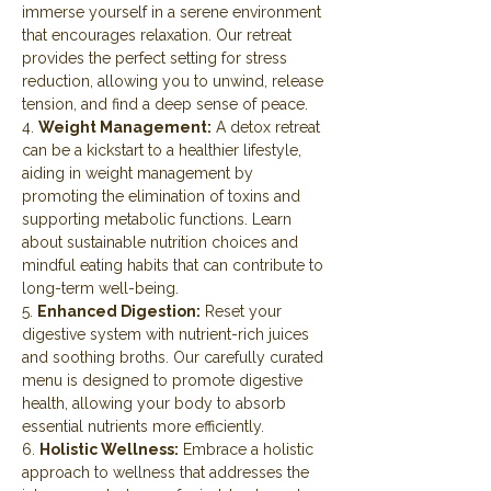
immerse yourself in a serene environment 
that encourages relaxation. Our retreat 
provides the perfect setting for stress 
reduction, allowing you to unwind, release 
tension, and find a deep sense of peace.
4. 
Weight Management:
 A detox retreat 
can be a kickstart to a healthier lifestyle, 
aiding in weight management by 
promoting the elimination of toxins and 
supporting metabolic functions. Learn 
about sustainable nutrition choices and 
mindful eating habits that can contribute to 
long-term well-being.
5. 
Enhanced Digestion:
 Reset your 
digestive system with nutrient-rich juices 
and soothing broths. Our carefully curated 
menu is designed to promote digestive 
health, allowing your body to absorb 
essential nutrients more efficiently.
6. 
Holistic Wellness:
 Embrace a holistic 
approach to wellness that addresses the 