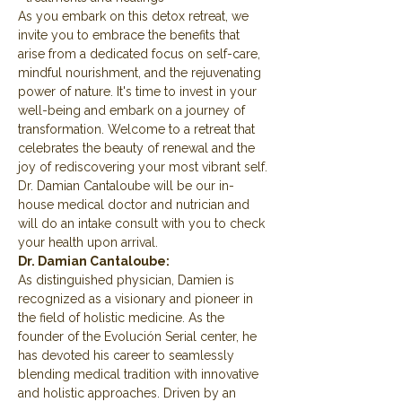
As you embark on this detox retreat, we 
invite you to embrace the benefits that 
arise from a dedicated focus on self-care, 
mindful nourishment, and the rejuvenating 
power of nature. It's time to invest in your 
well-being and embark on a journey of 
transformation. Welcome to a retreat that 
celebrates the beauty of renewal and the 
joy of rediscovering your most vibrant self.
Dr. Damian Cantaloube will be our in-
house medical doctor and nutrician and 
will do an intake consult with you to check 
your health upon arrival.
Dr. Damian Cantaloube:
As distinguished physician, Damien is 
recognized as a visionary and pioneer in 
the field of holistic medicine. As the 
founder of the Evolución Serial center, he 
has devoted his career to seamlessly 
blending medical tradition with innovative 
and holistic approaches. Driven by an 