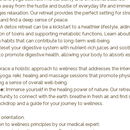
p away from the hustle and bustle of everyday life and immers
 relaxation. Our retreat provides the perfect setting for str
, and find a deep sense of peace.
 A detox retreat can be a kickstart to a healthier lifestyle, a
on of toxins and supporting metabolic functions. Learn about 
 habits that can contribute to long-term well-being.
Reset your digestive system with nutrient-rich juices and sooth
o promote digestive health, allowing your body to absorb ess
race a holistic approach to wellness that addresses the inte
 yoga, reiki, healing and massage sessions that promote physical
g a sense of overall well-being.
e:
 Immerse yourself in the healing power of nature. Our retreat
unity to connect with the earth, breathe in fresh air, and find 
kdrop and a guide for your journey to wellness.
rientation.
ion to wellness principles by our medical expert.