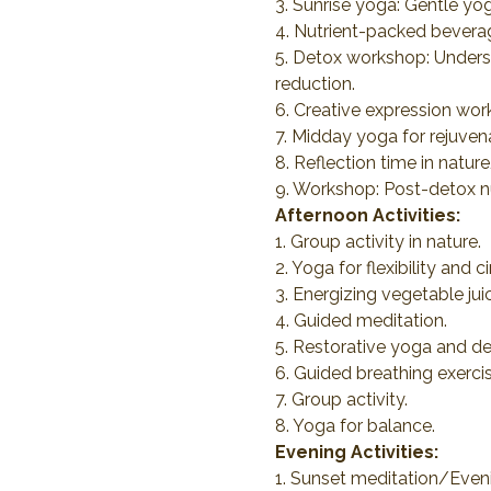
3. Sunrise yoga: Gentle yo
4. Nutrient-packed beverage
5. Detox workshop: Unders
reduction.
6. Creative expression work
7. Midday yoga for rejuvena
8. Reflection time in natu
9. Workshop: Post-detox nut
Afternoon Activities:
1. Group activity in nature.
2. Yoga for flexibility and ci
3. Energizing vegetable ju
4. Guided meditation.
5. Restorative yoga and de
6. Guided breathing exercis
7. Group activity.
8. Yoga for balance.
Evening Activities:
1. Sunset meditation/Even