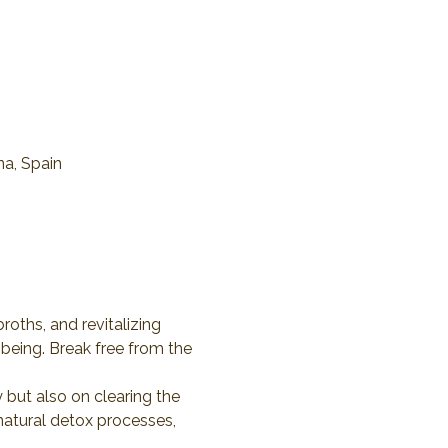
na, Spain
roths, and revitalizing 
being. Break free from the 
 but also on clearing the 
natural detox processes, 