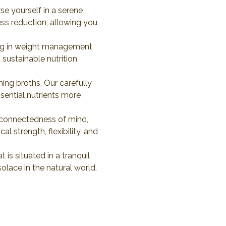
e yourself in a serene 
ess reduction, allowing you 
iding in weight management 
sustainable nutrition 
ing broths. Our carefully 
ential nutrients more 
rconnectedness of mind, 
 strength, flexibility, and 
 is situated in a tranquil 
solace in the natural world. 