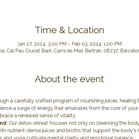
Time & Location
Jan 27, 2024, 3:00 PM – Feb 03, 2024, 1:00 PM
a, Cal Pau Cruset Barri, Camí de Mas Bertran, 08737, Barcelo
About the event
ugh a carefully crafted program of nourishing juices, healing b
rience a surge of energy that emanates from the core of your 
mbrace a renewed sense of vitality.
nd:
 Our detox retreat focuses not only on cleansing the body
ith nutrient-dense juices and broths that support the body's 
s and yoga cultivate mental clarity and emotional balance.