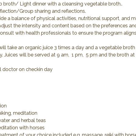
b broth/ Light dinner with a cleansing vegetable broth..
eflection/Group sharing and reflections.
e a balance of physical activities, nutritional support, and m
 Adjust the intensity and content based on the preferences an
 consult with health professionals to ensure the program aligns
ll take an organic juice 3 times a day and a vegetable broth at
. Juices will be served at 9 am,  1 pm,  5 pm and the broth at
al doctor on checkin day
cion
hiking, meditation
d water and herbal teas
editation with horses
reatment of your choice included e.g. massage, reiki with hor