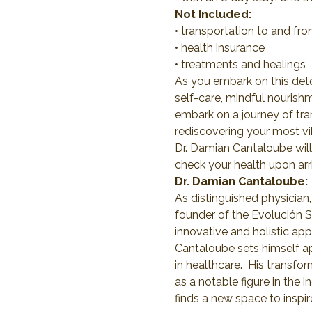
Not Included:
• transportation to and fr
• health insurance
• treatments and healings
As you embark on this deto
self-care, mindful nourishm
embark on a journey of tra
rediscovering your most vib
Dr. Damian Cantaloube will
check your health upon arri
Dr. Damian Cantaloube:
As distinguished physician,
founder of the Evolución Se
innovative and holistic a
Cantaloube sets himself ap
in healthcare.  His transfo
as a notable figure in the 
finds a new space to inspi