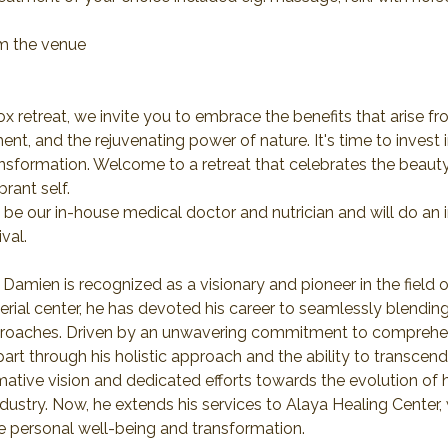
om the venue
x retreat, we invite you to embrace the benefits that arise f
ent, and the rejuvenating power of nature. It's time to invest 
nsformation. Welcome to a retreat that celebrates the beauty
rant self.
 be our in-house medical doctor and nutrician and will do an i
val.
 Damien is recognized as a visionary and pioneer in the field of
rial center, he has devoted his career to seamlessly blending
pproaches. Driven by an unwavering commitment to comprehens
art through his holistic approach and the ability to transcen
rmative vision and dedicated efforts towards the evolution of
industry. Now, he extends his services to Alaya Healing Center,
re personal well-being and transformation.