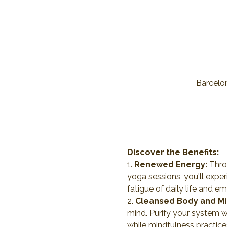
Barcelon
Discover the Benefits:
1. 
Renewed Energy:
 Thro
yoga sessions, you'll expe
fatigue of daily life and e
2. 
Cleansed Body and Mi
mind. Purify your system w
while mindfulness practice