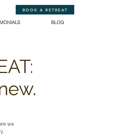
BOOK A RETREAT
IMONIALS
BLOG
EAT:
new.
ere we
y.