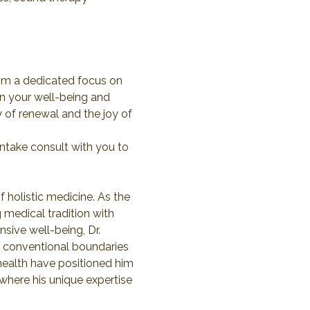
rom a dedicated focus on 
in your well-being and 
 of renewal and the joy of 
ntake consult with you to 
 holistic medicine. As the 
 medical tradition with 
ive well-being, Dr. 
d conventional boundaries 
 health have positioned him 
 where his unique expertise 