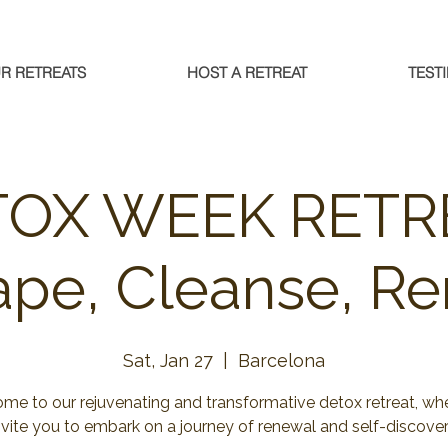
R RETREATS
HOST A RETREAT
TEST
OX WEEK RETR
ape, Cleanse, Re
Sat, Jan 27
  |  
Barcelona
me to our rejuvenating and transformative detox retreat, wh
nvite you to embark on a journey of renewal and self-discover