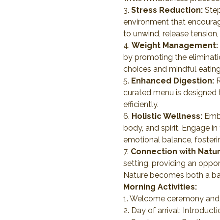
3. 
Stress Reduction:
 Ste
environment that encourages
to unwind, release tension
4. 
Weight Management:
by promoting the eliminati
choices and mindful eating
5. 
Enhanced Digestion:
 
curated menu is designed t
efficiently.
6. 
Holistic Wellness:
 Emb
body, and spirit. Engage in
emotional balance, fosterin
7. 
Connection with Natur
setting, providing an opport
Nature becomes both a bac
Morning Activities:
1. Welcome ceremony and o
2. Day of arrival: Introduct