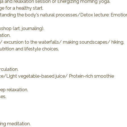
ga and relaxation session or Energizing morning yoga.
 for a healthy start.
tanding the body's natural processes/Detox lecture: Emotion
shop (art, journaling).
tion.
re/ excursion to the waterfalls/ making soundscapes/ hiking.
rition and lifestyle choices.
rculation.
ice/Light vegetable-based juice/ Protein-rich smoothie
ep relaxation.
es.
ing meditation.