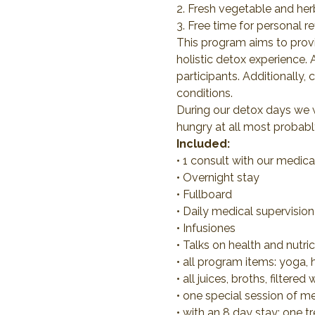
2. Fresh vegetable and her
3. Free time for personal r
This program aims to provid
holistic detox experience.
participants. Additionally,
conditions.
During our detox days we wi
hungry at all most probably
Included:
• 1 consult with our medic
• Overnight stay
• Fullboard
• Daily medical supervision
• Infusiones
• Talks on health and nutri
• all program items: yoga, 
• all juices, broths, filtere
• one special session of m
• with an 8 day stay: one t