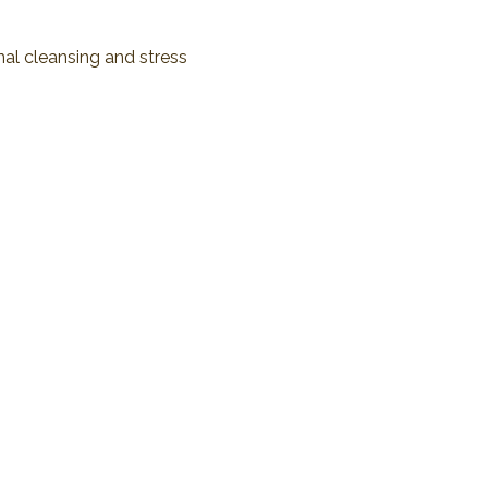
al cleansing and stress 