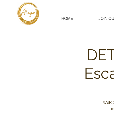
HOME
JOIN OU
DET
Esc
Welco
i