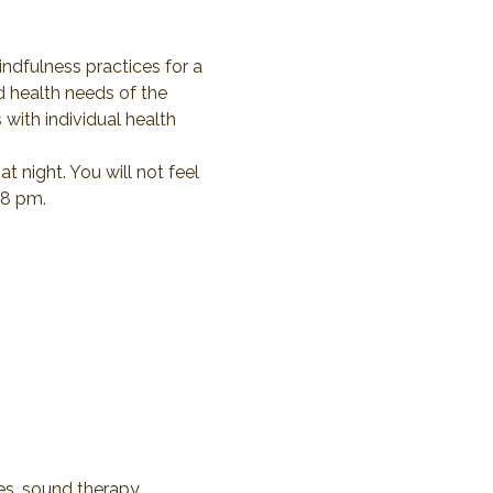
indfulness practices for a 
d health needs of the 
 with individual health 
 night. You will not feel 
 8 pm.
ses, sound therapy