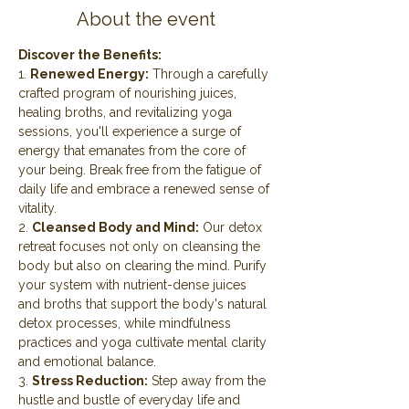
About the event
Discover the Benefits:
1. 
Renewed Energy:
 Through a carefully 
crafted program of nourishing juices, 
healing broths, and revitalizing yoga 
sessions, you'll experience a surge of 
energy that emanates from the core of 
your being. Break free from the fatigue of 
daily life and embrace a renewed sense of 
vitality.
2. 
Cleansed Body and Mind:
 Our detox 
retreat focuses not only on cleansing the 
body but also on clearing the mind. Purify 
your system with nutrient-dense juices 
and broths that support the body's natural 
detox processes, while mindfulness 
practices and yoga cultivate mental clarity 
and emotional balance.
3. 
Stress Reduction:
 Step away from the 
hustle and bustle of everyday life and 