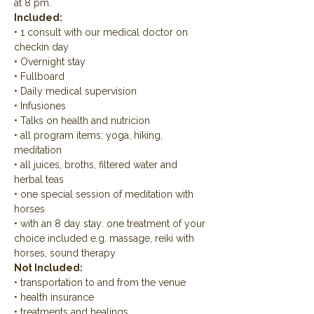
at 8 pm.
Included:
• 1 consult with our medical doctor on 
checkin day
• Overnight stay
• Fullboard
• Daily medical supervision
• Infusiones
• Talks on health and nutricion
• all program items: yoga, hiking, 
meditation
• all juices, broths, filtered water and 
herbal teas
• one special session of meditation with 
horses
• with an 8 day stay: one treatment of your 
choice included e.g. massage, reiki with 
horses, sound therapy
Not Included:
• transportation to and from the venue
• health insurance
• treatments and healings