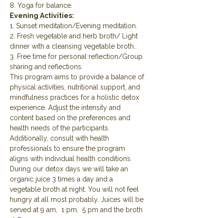
8. Yoga for balance.
Evening Activities:
1. Sunset meditation/Evening meditation.
2. Fresh vegetable and herb broth/ Light 
dinner with a cleansing vegetable broth..
3. Free time for personal reflection/Group 
sharing and reflections.
This program aims to provide a balance of 
physical activities, nutritional support, and 
mindfulness practices for a holistic detox 
experience. Adjust the intensity and 
content based on the preferences and 
health needs of the participants. 
Additionally, consult with health 
professionals to ensure the program 
aligns with individual health conditions.
During our detox days we will take an 
organic juice 3 times a day and a 
vegetable broth at night. You will not feel 
hungry at all most probably. Juices will be 
served at 9 am,  1 pm,  5 pm and the broth 