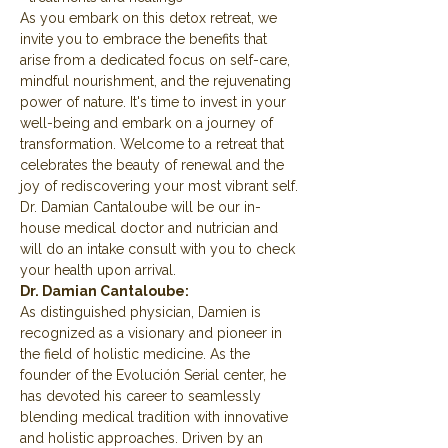
As you embark on this detox retreat, we 
invite you to embrace the benefits that 
arise from a dedicated focus on self-care, 
mindful nourishment, and the rejuvenating 
power of nature. It's time to invest in your 
well-being and embark on a journey of 
transformation. Welcome to a retreat that 
celebrates the beauty of renewal and the 
joy of rediscovering your most vibrant self.
Dr. Damian Cantaloube will be our in-
house medical doctor and nutrician and 
will do an intake consult with you to check 
your health upon arrival.
Dr. Damian Cantaloube:
As distinguished physician, Damien is 
recognized as a visionary and pioneer in 
the field of holistic medicine. As the 
founder of the Evolución Serial center, he 
has devoted his career to seamlessly 
blending medical tradition with innovative 
and holistic approaches. Driven by an 