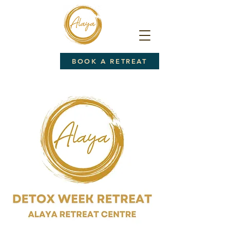
BOOK A RETREAT