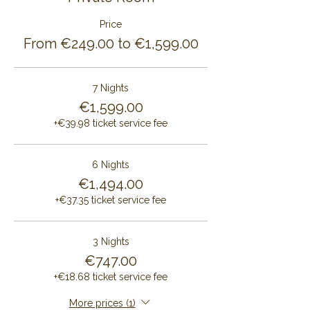
Price
From €249.00 to €1,599.00
7 Nights
€1,599.00
+€39.98 ticket service fee
6 Nights
€1,494.00
+€37.35 ticket service fee
3 Nights
€747.00
+€18.68 ticket service fee
More prices (1)