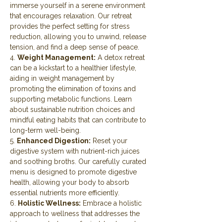
immerse yourself in a serene environment 
that encourages relaxation. Our retreat 
provides the perfect setting for stress 
reduction, allowing you to unwind, release 
tension, and find a deep sense of peace.
4. 
Weight Management:
 A detox retreat 
can be a kickstart to a healthier lifestyle, 
aiding in weight management by 
promoting the elimination of toxins and 
supporting metabolic functions. Learn 
about sustainable nutrition choices and 
mindful eating habits that can contribute to 
long-term well-being.
5. 
Enhanced Digestion:
 Reset your 
digestive system with nutrient-rich juices 
and soothing broths. Our carefully curated 
menu is designed to promote digestive 
health, allowing your body to absorb 
essential nutrients more efficiently.
6. 
Holistic Wellness:
 Embrace a holistic 
approach to wellness that addresses the 