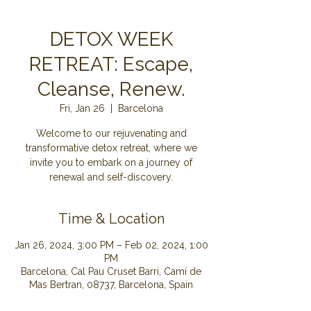
DETOX WEEK
RETREAT: Escape,
Cleanse, Renew.
Fri, Jan 26
  |  
Barcelona
Welcome to our rejuvenating and
transformative detox retreat, where we
invite you to embark on a journey of
renewal and self-discovery.
Time & Location
Jan 26, 2024, 3:00 PM – Feb 02, 2024, 1:00
PM
Barcelona, Cal Pau Cruset Barri, Camí de
Mas Bertran, 08737, Barcelona, Spain