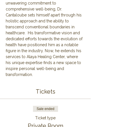
unwavering commitment to 
comprehensive well-being, Dr. 
Cantaloube sets himself apart through his 
holistic approach and the ability to 
transcend conventional boundaries in 
healthcare.  His transformative vision and 
dedicated efforts towards the evolution of 
health have positioned him as a notable 
figure in the industry. Now, he extends his 
services to Alaya Healing Center, where 
his unique expertise finds a new space to 
inspire personal well-being and 
transformation.
Tickets
Sale ended
Ticket type
Private Room