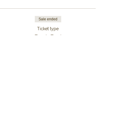
Sale ended
Ticket type
Bunk Bed
Price
From €149.00 to €999.00
7 Nights
€999.00
+€24.98 ticket service fee
6 Nights
€849.00
+€21.23 ticket service fee