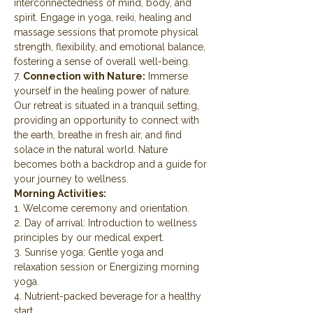
interconnectedness of mind, body, and 
spirit. Engage in yoga, reiki, healing and 
massage sessions that promote physical 
strength, flexibility, and emotional balance, 
fostering a sense of overall well-being.
7. 
Connection with Nature:
 Immerse 
yourself in the healing power of nature. 
Our retreat is situated in a tranquil setting, 
providing an opportunity to connect with 
the earth, breathe in fresh air, and find 
solace in the natural world. Nature 
becomes both a backdrop and a guide for 
your journey to wellness.
Morning Activities:
1. Welcome ceremony and orientation.
2. Day of arrival: Introduction to wellness 
principles by our medical expert.
3. Sunrise yoga: Gentle yoga and 
relaxation session or Energizing morning 
yoga.
4. Nutrient-packed beverage for a healthy 
start.