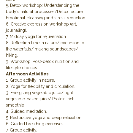
5. Detox workshop: Understanding the 
body's natural processes/Detox lecture: 
Emotional cleansing and stress reduction.
6. Creative expression workshop (art, 
journaling).
7. Midday yoga for rejuvenation.
8. Reflection time in nature/ excursion to 
the waterfalls/ making soundscapes/ 
hiking.
9. Workshop: Post-detox nutrition and 
lifestyle choices.
Afternoon Activities:
1. Group activity in nature.
2. Yoga for flexibility and circulation.
3. Energizing vegetable juice/Light 
vegetable-based juice/ Protein-rich 
smoothie
4. Guided meditation.
5. Restorative yoga and deep relaxation.
6. Guided breathing exercises.
7. Group activity.