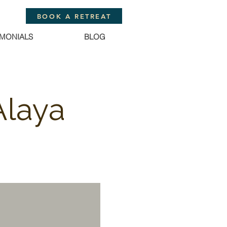
BOOK A RETREAT
IMONIALS
BLOG
Alaya