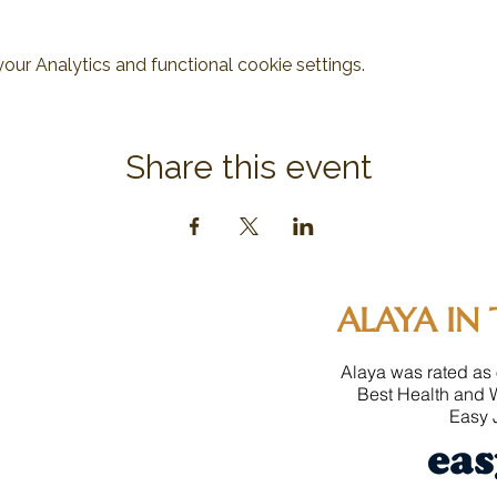
ur Analytics and functional cookie settings.
Share this event
ALAYA IN 
Alaya was rated as 
Best Health and 
Easy J