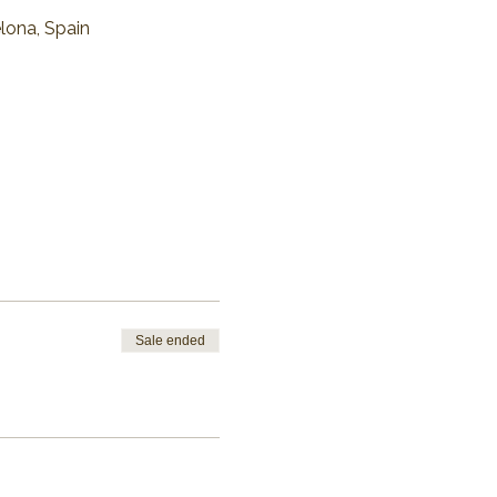
elona, Spain
Sale ended