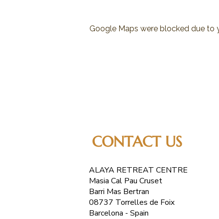
Google Maps were blocked due to yo
CONTACT US
ALAYA RETREAT CENTRE
Masia Cal Pau Cruset
Barri Mas Bertran
08737 Torrelles de Foix
Barcelona - Spain