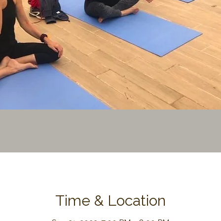
Time & Location