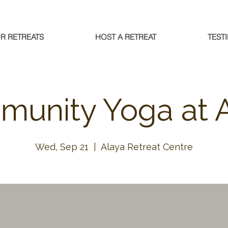
R RETREATS
HOST A RETREAT
TEST
unity Yoga at 
Wed, Sep 21
  |  
Alaya Retreat Centre