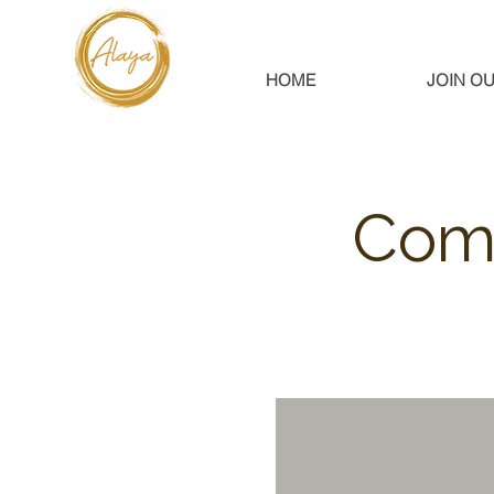
HOME
JOIN OU
Comm