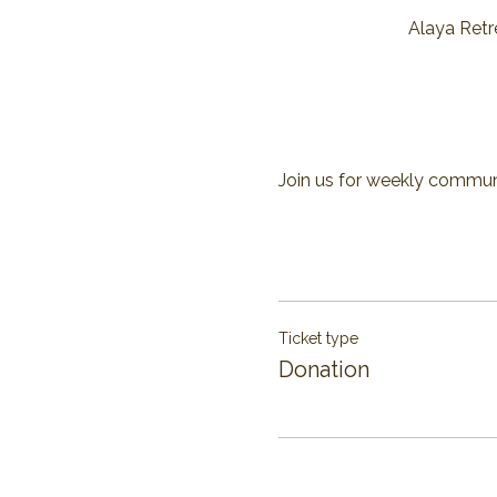
Alaya Retre
Join us for weekly communit
Ticket type
Donation