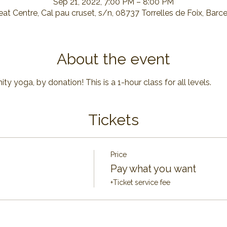
Sep 21, 2022, 7:00 PM – 8:00 PM
at Centre, Cal pau cruset, s/n, 08737 Torrelles de Foix, Barc
About the event
y yoga, by donation! This is a 1-hour class for all levels.
Tickets
Price
Pay what you want
+Ticket service fee