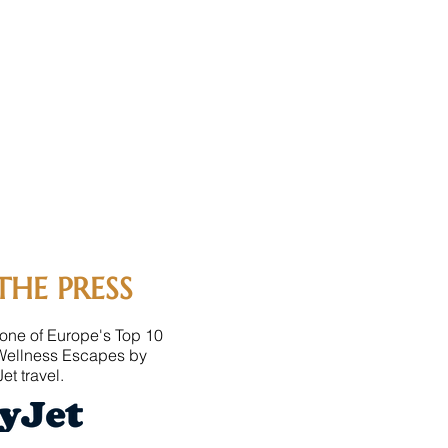
THE PRESS
one of Europe's Top 10
Wellness Escapes by
et travel.