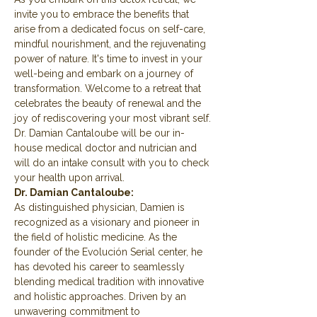
invite you to embrace the benefits that 
arise from a dedicated focus on self-care, 
mindful nourishment, and the rejuvenating 
power of nature. It's time to invest in your 
well-being and embark on a journey of 
transformation. Welcome to a retreat that 
celebrates the beauty of renewal and the 
joy of rediscovering your most vibrant self.
Dr. Damian Cantaloube will be our in-
house medical doctor and nutrician and 
will do an intake consult with you to check 
your health upon arrival.
Dr. Damian Cantaloube:
As distinguished physician, Damien is 
recognized as a visionary and pioneer in 
the field of holistic medicine. As the 
founder of the Evolución Serial center, he 
has devoted his career to seamlessly 
blending medical tradition with innovative 
and holistic approaches. Driven by an 
unwavering commitment to 