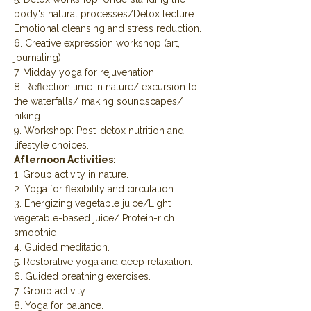
body's natural processes/Detox lecture: 
Emotional cleansing and stress reduction.
6. Creative expression workshop (art, 
journaling).
7. Midday yoga for rejuvenation.
8. Reflection time in nature/ excursion to 
the waterfalls/ making soundscapes/ 
hiking.
9. Workshop: Post-detox nutrition and 
lifestyle choices.
Afternoon Activities:
1. Group activity in nature.
2. Yoga for flexibility and circulation.
3. Energizing vegetable juice/Light 
vegetable-based juice/ Protein-rich 
smoothie
4. Guided meditation.
5. Restorative yoga and deep relaxation.
6. Guided breathing exercises.
7. Group activity.
8. Yoga for balance.