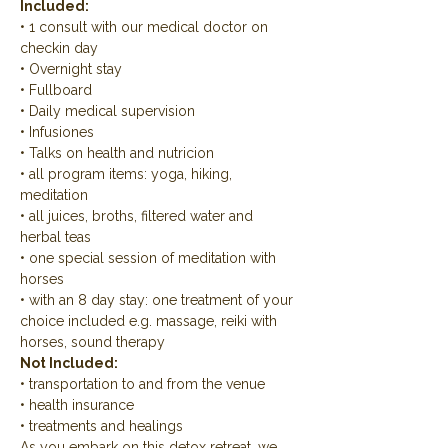
Included:
• 1 consult with our medical doctor on 
checkin day
• Overnight stay
• Fullboard
• Daily medical supervision
• Infusiones
• Talks on health and nutricion
• all program items: yoga, hiking, 
meditation
• all juices, broths, filtered water and 
herbal teas
• one special session of meditation with 
horses
• with an 8 day stay: one treatment of your 
choice included e.g. massage, reiki with 
horses, sound therapy
Not Included:
• transportation to and from the venue
• health insurance
• treatments and healings
As you embark on this detox retreat, we 