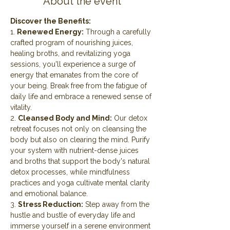
About the event
Discover the Benefits:
1. 
Renewed Energy:
 Through a carefully 
crafted program of nourishing juices, 
healing broths, and revitalizing yoga 
sessions, you'll experience a surge of 
energy that emanates from the core of 
your being. Break free from the fatigue of 
daily life and embrace a renewed sense of 
vitality.
2. 
Cleansed Body and Mind:
 Our detox 
retreat focuses not only on cleansing the 
body but also on clearing the mind. Purify 
your system with nutrient-dense juices 
and broths that support the body's natural 
detox processes, while mindfulness 
practices and yoga cultivate mental clarity 
and emotional balance.
3. 
Stress Reduction:
 Step away from the 
hustle and bustle of everyday life and 
immerse yourself in a serene environment 