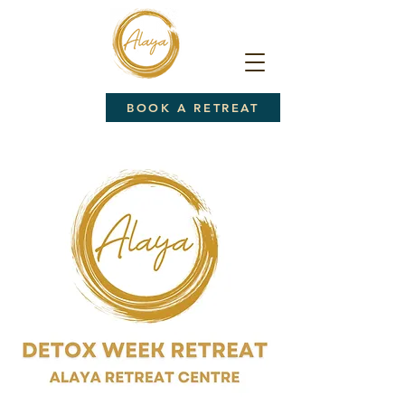
BOOK A RETREAT