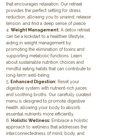
that encourages relaxation. Our retreat 
provides the perfect setting for stress 
reduction, allowing you to unwind, release 
tension, and find a deep sense of peace.
4. 
Weight Management:
 A detox retreat 
can be a kickstart to a healthier lifestyle, 
aiding in weight management by 
promoting the elimination of toxins and 
supporting metabolic functions. Learn 
about sustainable nutrition choices and 
mindful eating habits that can contribute to 
long-term well-being.
5. 
Enhanced Digestion:
 Reset your 
digestive system with nutrient-rich juices 
and soothing broths. Our carefully curated 
menu is designed to promote digestive 
health, allowing your body to absorb 
essential nutrients more efficiently.
6. 
Holistic Wellness:
 Embrace a holistic 
approach to wellness that addresses the 
interconnectedness of mind, body, and 