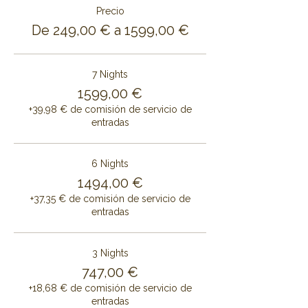
Precio
De 249,00 € a 1599,00 €
7 Nights
1599,00 €
+39,98 € de comisión de servicio de
entradas
6 Nights
1494,00 €
+37,35 € de comisión de servicio de
entradas
3 Nights
747,00 €
+18,68 € de comisión de servicio de
entradas