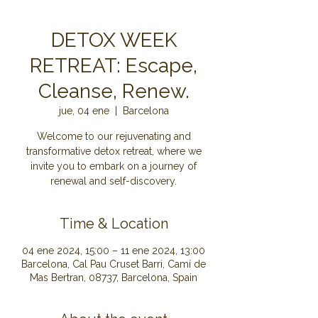
DETOX WEEK
RETREAT: Escape,
Cleanse, Renew.
jue, 04 ene
  |  
Barcelona
Welcome to our rejuvenating and
transformative detox retreat, where we
invite you to embark on a journey of
renewal and self-discovery.
Time & Location
04 ene 2024, 15:00 – 11 ene 2024, 13:00
Barcelona, Cal Pau Cruset Barri, Camí de
Mas Bertran, 08737, Barcelona, Spain