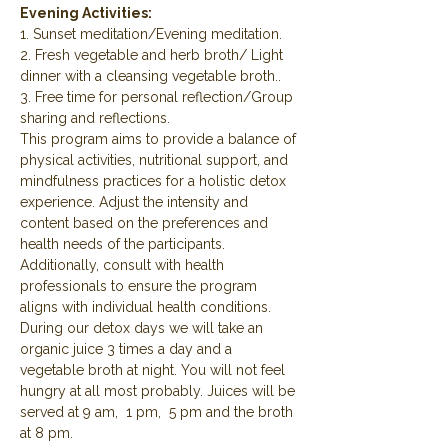
Evening Activities:
1. Sunset meditation/Evening meditation.
2. Fresh vegetable and herb broth/ Light 
dinner with a cleansing vegetable broth..
3. Free time for personal reflection/Group 
sharing and reflections.
This program aims to provide a balance of 
physical activities, nutritional support, and 
mindfulness practices for a holistic detox 
experience. Adjust the intensity and 
content based on the preferences and 
health needs of the participants. 
Additionally, consult with health 
professionals to ensure the program 
aligns with individual health conditions.
During our detox days we will take an 
organic juice 3 times a day and a 
vegetable broth at night. You will not feel 
hungry at all most probably. Juices will be 
served at 9 am,  1 pm,  5 pm and the broth 
at 8 pm.