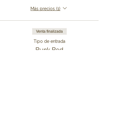
Más precios (1)
Venta finalizada
Tipo de entrada
Bunk Bed
Precio
De 149,00 € a 999,00 €
7 Nights
999,00 €
+24,98 € de comisión de servicio de
entradas
6 Nights