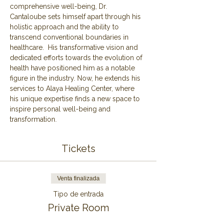
comprehensive well-being, Dr. 
Cantaloube sets himself apart through his 
holistic approach and the ability to 
transcend conventional boundaries in 
healthcare.  His transformative vision and 
dedicated efforts towards the evolution of 
health have positioned him as a notable 
figure in the industry. Now, he extends his 
services to Alaya Healing Center, where 
his unique expertise finds a new space to 
inspire personal well-being and 
transformation.
Tickets
Venta finalizada
Tipo de entrada
Private Room