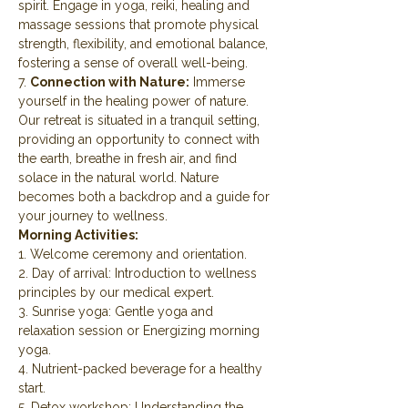
spirit. Engage in yoga, reiki, healing and 
massage sessions that promote physical 
strength, flexibility, and emotional balance, 
fostering a sense of overall well-being.
7. 
Connection with Nature:
 Immerse 
yourself in the healing power of nature. 
Our retreat is situated in a tranquil setting, 
providing an opportunity to connect with 
the earth, breathe in fresh air, and find 
solace in the natural world. Nature 
becomes both a backdrop and a guide for 
your journey to wellness.
Morning Activities:
1. Welcome ceremony and orientation.
2. Day of arrival: Introduction to wellness 
principles by our medical expert.
3. Sunrise yoga: Gentle yoga and 
relaxation session or Energizing morning 
yoga.
4. Nutrient-packed beverage for a healthy 
start.
5. Detox workshop: Understanding the 